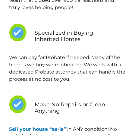
team that closed over 900 transactions and
truly loves helping people!
Specialized in Buying
Inherited Homes
We can pay for Probate if needed. Many of the
homes we buy were inherited. We work with a
dedicated Probate attorney that can handle the
process at no cost to you.
Make No Repairs or Clean
Anything
Sell your house “as-is”
in ANY condition! No