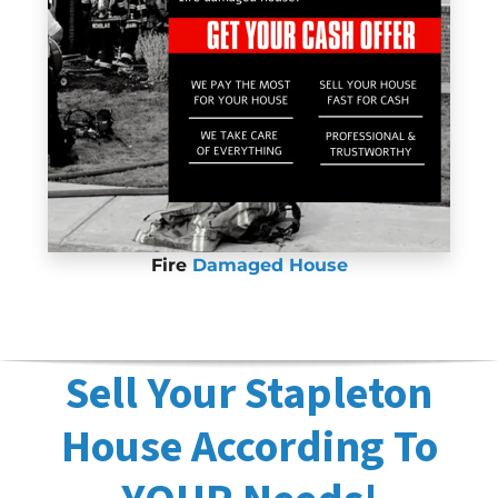
Fire
Damaged House
Sell Your Stapleton
House According To