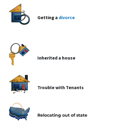
Getting a
divorce
Inherited
a house
Trouble with
Tenants
Relocating
out of state