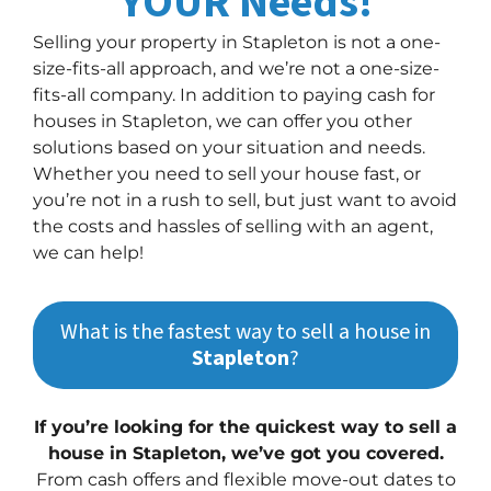
YOUR Needs!
Selling your property in Stapleton is not a one-
size-fits-all approach, and we’re not a one-size-
fits-all company. In addition to paying cash for
houses in Stapleton, we can offer you other
solutions based on your situation and needs.
Whether you need to sell your house fast, or
you’re not in a rush to sell, but just want to avoid
the costs and hassles of selling with an agent,
we can help!
What is the fastest way to sell a house in
Stapleton
?
If you’re looking for the quickest way to sell a
house in Stapleton, we’ve got you covered.
From cash offers and flexible move-out dates to