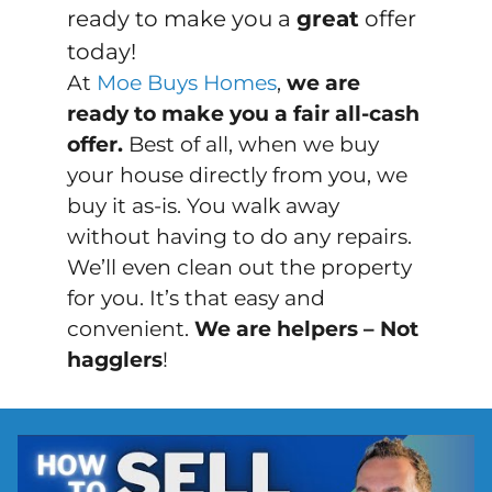
ready to make you a
great
offer
today!
At
Moe Buys Homes
,
we are
ready to make you a fair all-cash
offer.
Best of all, when we buy
your house directly from you, we
buy it
as-is
. You walk away
without having to do any repairs.
We’ll even clean out the property
for you. It’s that easy and
convenient.
We are helpers – Not
hagglers
!