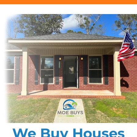
We Buy Houses