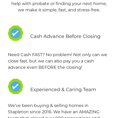
help with probate or finding your next home,
we make it simple, fast, and stress-free.
Cash Advance Before Closing
Need Cash FAST? No problem! Not only can we
close fast, but we can also pay you a cash
advance even BEFORE the closing!
Experienced & Caring Team
We’ve been buying & selling homes in
Stapleton since 2016. We have an AMAZING