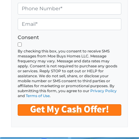
o
P
p
h
e
o
E
r
n
m
t
e
a
Consent
y
*
i
A
l
By checking this box, you consent to receive SMS
messages from Moe Buys Homes LLC. Message
d
*
frequency may vary. Message and data rates may
d
apply. Consent is not required to purchase any goods
or services. Reply STOP to opt out or HELP for
r
assistance. We do not sell, share, or disclose your
e
mobile number or SMS consent to third parties or
affiliates for marketing or promotional purposes. By
s
submitting this form, you agree to our
Privacy Policy
s
and
Terms of Use
.
*