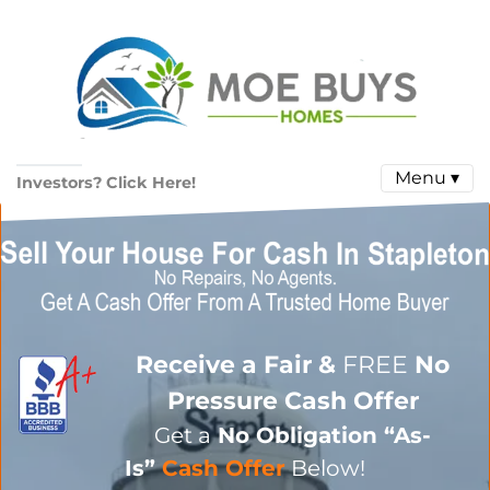
Menu ▾
Investors? Click Here!
Receive a Fair &
FREE
No
Pressure Cash Offer
Get a
No Obligation
“As-
Is”
Cash Offer
Below!