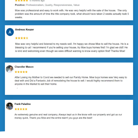
(251) 299-9632
Call or Text Us!