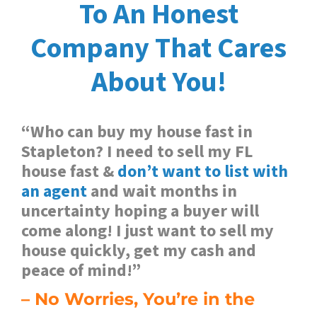
To An Honest
Company
That Cares
About You!
“Who can buy my house fast in
Stapleton? I need to sell my FL
house fast &
don’t want to list with
an agent
and wait months in
uncertainty hoping a buyer will
come along! I just want to sell my
house quickly, get my cash and
peace of mind!”
– No Worries, You’re in the