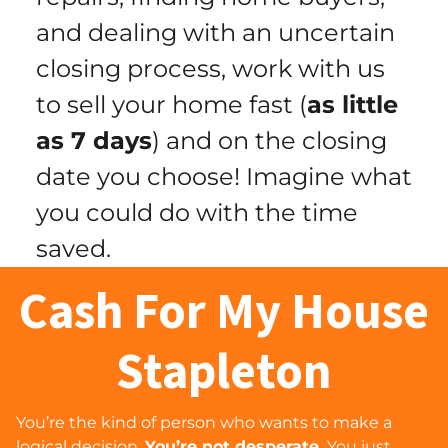
and dealing with an uncertain
closing process, work with us
to sell your home fast (
as little
as 7 days
) and
on the closing
date you choose
! Imagine what
you could do with the time
saved.
Cash For My House
Stapleton
You’re the kind of person who wants to make a
logical decision.
You’re not desperate.
You just