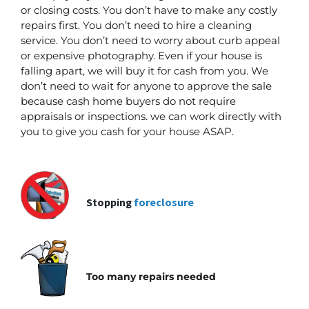
or closing costs. You don’t have to make any costly
repairs first.
You don’t need to hire a cleaning
service. You don’t need to worry about curb appeal
or expensive photography. Even if your house is
falling apart, we will buy it for cash from you. We
don’t need to wait for anyone to approve the sale
because cash home buyers do not require
appraisals or inspections. we can work directly with
you to give you cash for your house ASAP.
Stopping
foreclosure
Too many repairs needed