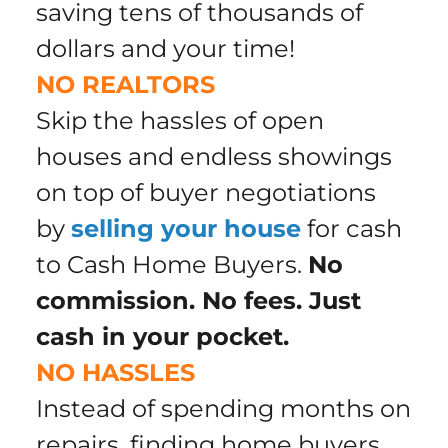
saving tens of thousands of
dollars
and your time
!
NO REALTORS
Skip the hassles of open
houses and endless showings
on top of buyer negotiations
by
selling your house
for cash
to Cash Home Buyers.
No
commission. No fees. Just
cash in your pocket.
NO HASSLES
Instead of spending months on
repairs, finding home buyers,