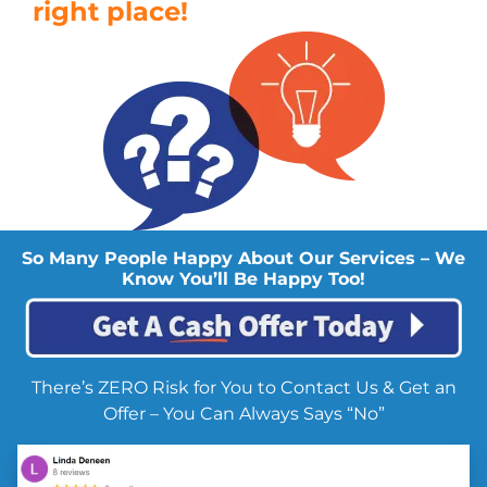
right place!
So Many People Happy About Our Services – We
Know You’ll Be Happy Too!
There’s ZERO Risk for You to Contact Us & Get an
Offer – You Can Always Says “No”