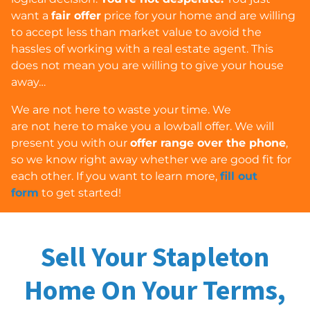
want a
fair offer
price for your home and are willing
to accept less than market value to avoid the
hassles of working with a real estate agent. This
does
not
mean you are willing to give your house
away…
We are
not
here to waste your time. We
are
not
here to make you a lowball offer. We will
present you with our
offer range over the phone
,
so we know right away whether we are good fit for
each other. If you want to learn more,
fill out
form
to get started!
Sell Your Stapleton
Home On Your Terms,