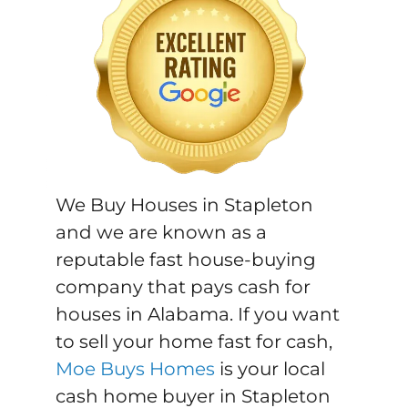
We Buy Houses in Stapleton
and we are known as a
reputable fast house-buying
company that pays cash for
houses in Alabama. If you want
to sell your home fast for cash,
Moe Buys Homes
is your local
cash home buyer in Stapleton