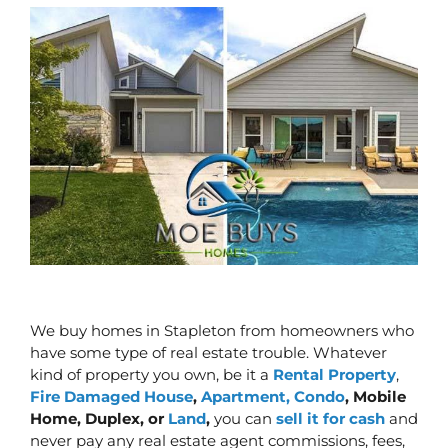
We buy homes in Stapleton from homeowners who
have some type of real estate trouble. Whatever
kind of property you own, be it a
Rental Property
,
Fire Damaged House
,
Apartment, Condo
, Mobile
Home, Duplex, or
Land
,
you can
sell it for cash
and
never pay any real estate agent commissions, fees,