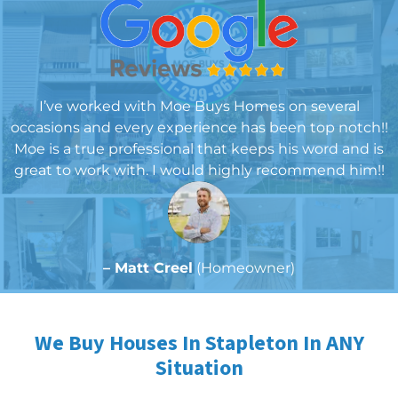
I’ve worked with Moe Buys Homes on several
occasions and every experience has been top notch!!
Moe is a true professional that keeps his word and is
great to work with. I would highly recommend him!!
– Matt Creel
(Homeowner)
We Buy Houses In Stapleton In ANY
Situation