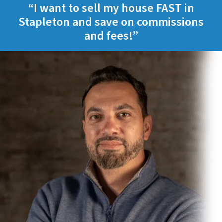
“I want to sell my house FAST in
Stapleton and save on commissions
and fees!”