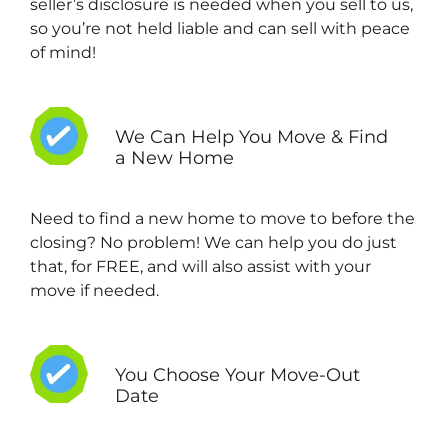
seller’s disclosure is needed when you sell to us,
so you’re not held liable and can sell with peace
of mind!
We Can Help You Move & Find
a New Home
Need to find a new home to move to before the
closing? No problem! We can help you do just
that, for FREE, and will also assist with your
move if needed.
You Choose Your Move-Out
Date