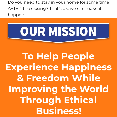
Do you need to stay in your home for some time
AFTER the closing? That’s ok, we can make it
happen!
To Help People
Experience Happiness
& Freedom While
Improving the World
Through Ethical
Business!