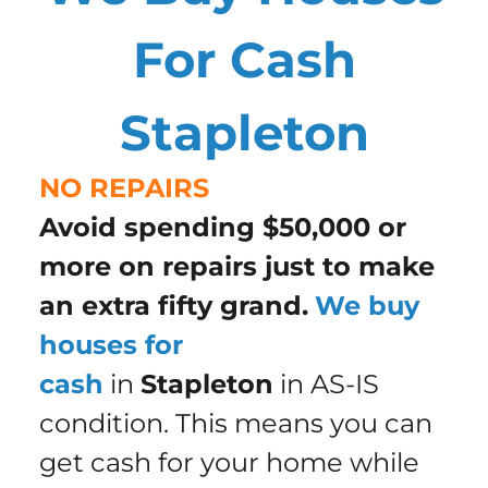
For Cash
Stapleton
NO REPAIRS
Avoid spending $50,000 or
more on repairs just to make
an extra fifty grand.
We buy
houses for
cash
in
Stapleton
in AS-IS
condition. This means you can
get cash for your home while