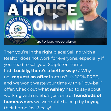
Tap to load video player
Then you’re in the right place! Selling with a
Realtor does not work for everyone, especially if
you need to sell your Stapleton home
fast.
Luckily, there’s a better way
🙂 Why
not
request an offer
from us? It’s 100% FREE,
and we won’t waste your time with a “low-ball”
offer. Check out what
Ashley
had to say about
working with us. She’s just one of
hundreds of
homeowners
we were able to help by buying
their home fast & easy!