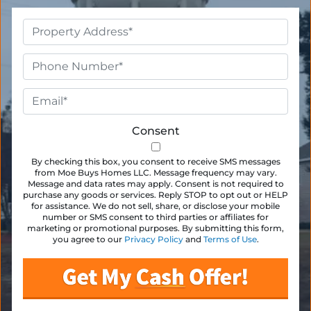
Property
Address
*
Phone
*
Email
*
Consent
By checking this box, you consent to receive SMS messages
from Moe Buys Homes LLC. Message frequency may vary.
Message and data rates may apply. Consent is not required to
purchase any goods or services. Reply STOP to opt out or HELP
for assistance. We do not sell, share, or disclose your mobile
number or SMS consent to third parties or affiliates for
marketing or promotional purposes. By submitting this form,
you agree to our
Privacy Policy
and
Terms of Use
.