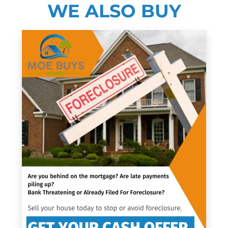
WE ALSO BUY