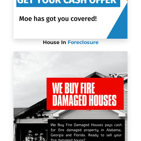
House In
Foreclosure