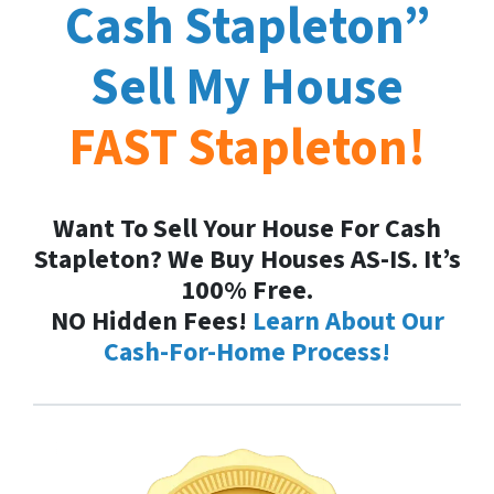
Cash
Stapleton
”
Sell My House
FAST
Stapleton
!
Want To Sell Your House For Cash
Stapleton? We Buy Houses AS-IS. It’s
100% Free.
NO Hidden Fees!
Learn About Our
Cash-For-Home Process!