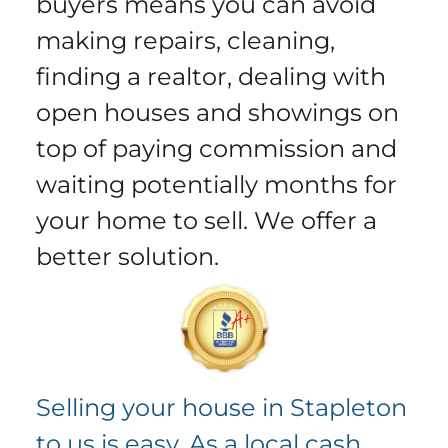
buyers means you can avoid
making repairs, cleaning,
finding a realtor, dealing with
open houses and showings on
top of paying commission and
waiting potentially months for
your home to sell.
We offer a
better solution
.
Selling your house in Stapleton
to us is easy. As a local cash