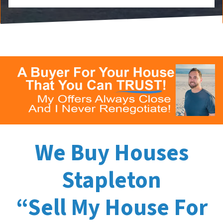
We Buy Houses
Stapleton
“Sell My House For