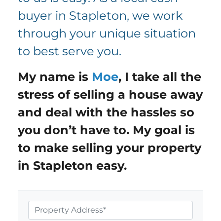
buyer in Stapleton, we work
through your unique situation
to best serve you.
My name is
Moe
,
I take all the
stress of selling a house away
and deal with the hassles so
you don’t have to. My goal is
to make selling your property
in
Stapleton
easy.
P
r