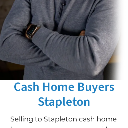
Cash Home Buyers
Stapleton
Selling to Stapleton cash home