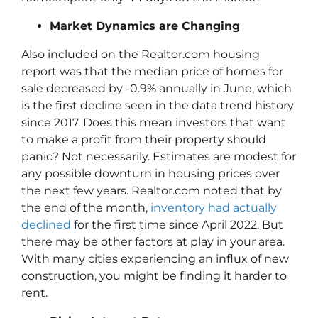
Market Dynamics are Changing
Also included on the Realtor.com housing
report was that the median price of homes for
sale decreased by -0.9% annually in June, which
is the first decline seen in the data trend history
since 2017. Does this mean investors that want
to make a profit from their property should
panic? Not necessarily. Estimates are modest for
any possible downturn in housing prices over
the next few years. Realtor.com noted that by
the end of the month,
inventory had actually
declined
for the first time since April 2022. But
there may be other factors at play in your area.
With many cities experiencing an influx of new
construction, you might be finding it harder to
rent.