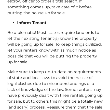
escrow officer to order a title search. If
something comes up, take care of it
before
putting the house up for sale.
Inform Tenant
Be diplomatic! Most states require landlords to
let their existing Tenant(s) know the property
will be going up for sale. To keep things civilized,
let your renters know with as much notice as
possible that you will be putting the property
up for sale.
Make sure to keep up-to-date on requirements
of state and local laws to avoid the hassle of
legal clashes due to misunderstandings or a
lack of knowledge of the law. Some renters may
have previously dealt with their rentals going up
for sale, but to others this might be a totally new
(and scary) process. Reassure them that the sale