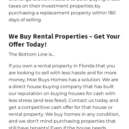
taxes on their investment properties by
purchasing a replacement property within 180
days of selling.
We Buy Rental Properties – Get Your
Offer Today!
The Bottom Line is…
If you own a rental property in Florida that you
are looking to sell with less hassle and for more
money, Moe Buys Homes has a solution. We are
a direct house buying company that has built
our reputation on buying houses for cash with
less stress (and less fees!). Contact us today and
get a competitive cash offer for that house or
rental property. We buy homes in any condition,
and we don’t mind purchasing properties that
still have tenants! Even if the house needs