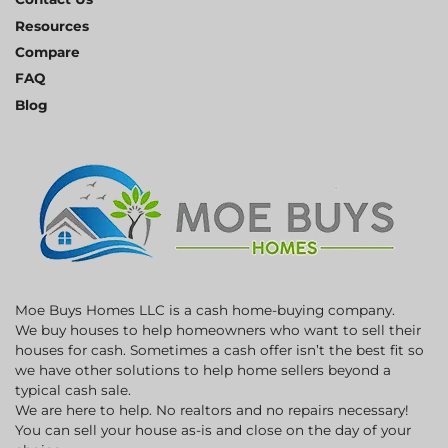
Resources
Compare
FAQ
Blog
Moe Buys Homes LLC is a cash home-buying company.
We buy houses to help homeowners who want to sell their
houses for cash. Sometimes a cash offer isn’t the best fit so
we have other solutions to help home sellers beyond a
typical cash sale.
We are here to help. No realtors and no repairs necessary!
You can sell your house as-is and close on the day of your