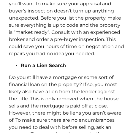
you’ll want to make sure your appraisal and
buyer’s inspection doesn’t turn up anything
unexpected. Before you list the property, make
sure everything is up to code and the property
is “market ready”. Consult with an experienced
broker and order a pre-buyer inspection. This
could save you hours of time on negotiation and
repairs you had no idea you needed.
Run a Lien Search
Do you still have a mortgage or some sort of
financial loan on the property? If so, you most
likely also have a lien from the lender against
the title. This is only removed when the house
sells and the mortgage is paid off at close.
However, there might be liens you aren’t aware
of. To make sure there are no encumbrances
you need to deal with before selling, ask an