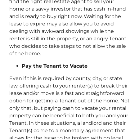
find the right real estate agent to sell your
home or a savvy investor that has cash in-hand
and is ready to buy right now. Waiting for the
lease to expire may also allow you to avoid
dealing with awkward showings while the
renter is still in the property, or an angry Tenant
who decides to take steps to not allow the sale
of the home.
Pay the Tenant to Vacate
Even if this is required by county, city, or state
law, offering cash to your renter(s) to break their
lease and/or move is a fast and straightforward
option for getting a Tenant out of the home. Not
only that, but paying cash to vacate your rental
property can be beneficial to both you and your
Tenant. In these situations, a landlord and their
Tenant(s) come to a monetary agreement that
allows for the lease to be broken with no legal