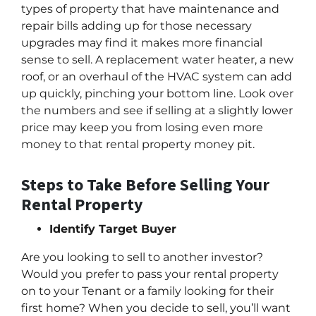
types of property that have maintenance and
repair bills adding up for those necessary
upgrades may find it makes more financial
sense to sell. A replacement water heater, a new
roof, or an overhaul of the HVAC system can add
up quickly, pinching your bottom line. Look over
the numbers and see if selling at a slightly lower
price may keep you from losing even more
money to that rental property money pit.
Steps to Take Before Selling Your
Rental Property
Identify Target Buyer
Are you looking to sell to another investor?
Would you prefer to pass your rental property
on to your Tenant or a family looking for their
first home? When you decide to sell, you’ll want