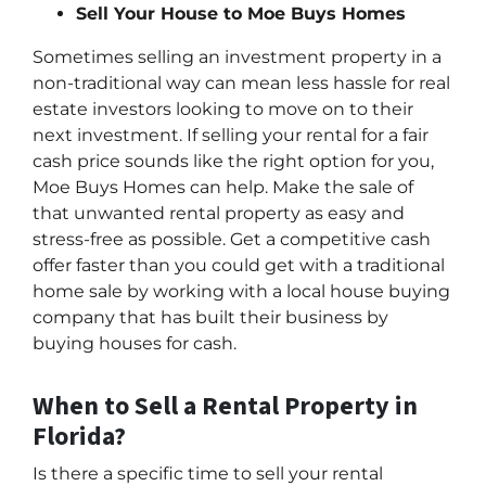
Sell Your House to Moe Buys Homes
Sometimes selling an investment property in a
non-traditional way can mean less hassle for real
estate investors looking to move on to their
next investment. If selling your rental for a fair
cash price sounds like the right option for you,
Moe Buys Homes can help. Make the sale of
that unwanted rental property as easy and
stress-free as possible. Get a competitive cash
offer faster than you could get with a traditional
home sale by working with a local house buying
company that has built their business by
buying houses for cash.
When to Sell a Rental Property in
Florida?
Is there a specific time to sell your rental