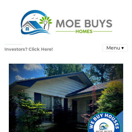
Menu ▾
Investors? Click Here!