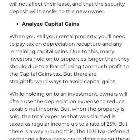
will not affect their lease, and that the security
deposit will transfer to the new owner.
Analyze Capital Gains
When you sell your rental property, you’ll need
to pay tax on depreciation recapture and any
remaining capital gains. Due to this, many
investors hold on to properties longer than they
should due to a fear of losing too much profit to
the Capital Gains tax. But there are
straightforward ways to avoid capital gains.
While holding on to an investment, owners will
often use the depreciation expense to reduce
taxable net income. But, when the property is
sold, the total expense that was claimed is
taxed as regular income up to a rate of 25%. But
there is a way around this! The 1031 tax-deferred
exchange allows investors to defer paying these