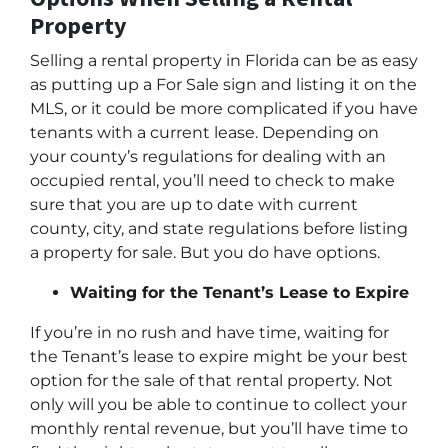
Property
Selling a rental property in Florida can be as easy
as putting up a For Sale sign and listing it on the
MLS, or it could be more complicated if you have
tenants with a current lease. Depending on
your county’s regulations for dealing with an
occupied rental, you’ll need to check to make
sure that you are up to date with current
county, city, and state regulations before listing
a property for sale. But you do have options.
Waiting for the Tenant’s Lease to Expire
If you’re in no rush and have time, waiting for
the Tenant’s lease to expire might be your best
option for the sale of that rental property. Not
only will you be able to continue to collect your
monthly rental revenue, but you’ll have time to