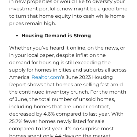
in new properties or would like to diversify your
investment portfolio, now might be a good time
to turn that home equity into cash while home
prices remain high.
Housing Demand is Strong
Whether you’ve heard it online, on the news, or
in your local paper, despite inflation the
demand for housing is still exceeding the
supply for homes in cities and suburbs all across
America.
Realtor.com
’s June 2023 Housing
Report shows that homes are selling fast amid
the continued inventory crunch. For the month
of June, the total number of unsold homes,
including homes that are under contract,
decreased by 4.6% compared to last year. With
25.7% fewer homes newly listed for sale
compared to last year, it’s no surprise most
homes spent only 44 days on the market.