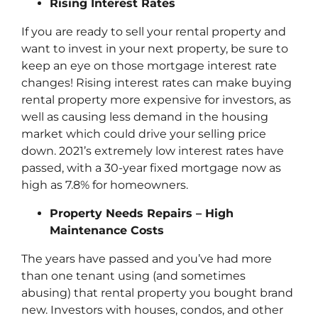
Rising Interest Rates
If you are ready to sell your rental property and
want to invest in your next property, be sure to
keep an eye on those mortgage interest rate
changes! Rising interest rates can make buying
rental property more expensive for investors, as
well as causing less demand in the housing
market which could drive your selling price
down. 2021’s extremely low interest rates have
passed, with a 30-year fixed mortgage now as
high as 7.8% for homeowners.
Property Needs Repairs – High
Maintenance Costs
The years have passed and you’ve had more
than one tenant using (and sometimes
abusing) that rental property you bought brand
new. Investors with houses, condos, and other