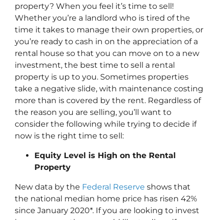
property? When you feel it’s time to sell!
Whether you’re a landlord who is tired of the
time it takes to manage their own properties, or
you’re ready to cash in on the appreciation of a
rental house so that you can move on to a new
investment, the best time to sell a rental
property is up to you. Sometimes properties
take a negative slide, with maintenance costing
more than is covered by the rent. Regardless of
the reason you are selling, you’ll want to
consider the following while trying to decide if
now is the right time to sell:
Equity Level is High on the Rental
Property
New data by the
Federal Reserve
shows that
the national median home price has risen 42%
since January 2020*. If you are looking to invest