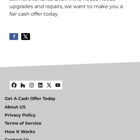
upgrades and repairs, we want to make you a
fair cash offer today.
Facebook
Houzz
Instagram
LinkedIn
Twitter
YouTube
Get A Cash Offer Today
About US
Privacy Policy
Terms of Service
How It Works
Contact Us