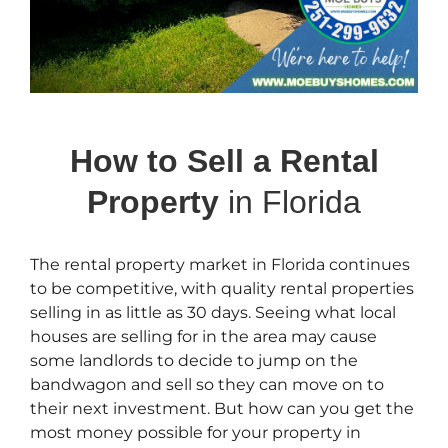
How to Sell a Rental
Property
in Florida
The rental property market in Florida continues
to be competitive, with quality rental properties
selling in as little as 30 days. Seeing what local
houses are selling for in the area may cause
some landlords to decide to jump on the
bandwagon and sell so they can move on to
their next investment. But how can you get the
most money possible for your property in