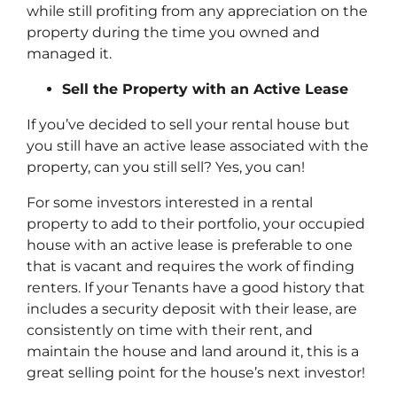
while still profiting from any appreciation on the
property during the time you owned and
managed it.
Sell the Property with an Active Lease
If you’ve decided to sell your rental house but
you still have an active lease associated with the
property, can you still sell? Yes, you can!
For some investors interested in a rental
property to add to their portfolio, your occupied
house with an active lease is preferable to one
that is vacant and requires the work of finding
renters. If your Tenants have a good history that
includes a security deposit with their lease, are
consistently on time with their rent, and
maintain the house and land around it, this is a
great selling point for the house’s next investor!