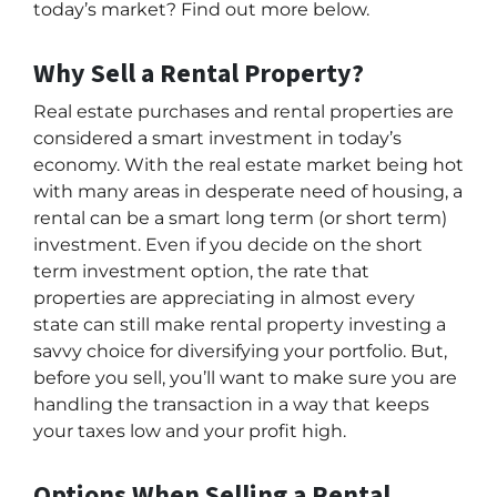
today’s market? Find out more below.
Why Sell a Rental Property?
Real estate purchases and rental properties are
considered a smart investment in today’s
economy. With the real estate market being hot
with many areas in desperate need of housing, a
rental can be a smart long term (or short term)
investment. Even if you decide on the short
term investment option, the rate that
properties are appreciating in almost every
state can still make rental property investing a
savvy choice for diversifying your portfolio. But,
before you sell, you’ll want to make sure you are
handling the transaction in a way that keeps
your taxes low and your profit high.
Options When Selling a Rental