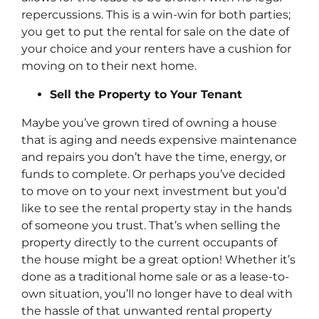
repercussions. This is a win-win for both parties;
you get to put the rental for sale on the date of
your choice and your renters have a cushion for
moving on to their next home.
Sell the Property to Your Tenant
Maybe you’ve grown tired of owning a house
that is aging and needs expensive maintenance
and repairs you don’t have the time, energy, or
funds to complete. Or perhaps you’ve decided
to move on to your next investment but you’d
like to see the rental property stay in the hands
of someone you trust. That’s when selling the
property directly to the current occupants of
the house might be a great option! Whether it’s
done as a traditional home sale or as a lease-to-
own situation, you’ll no longer have to deal with
the hassle of that unwanted rental property