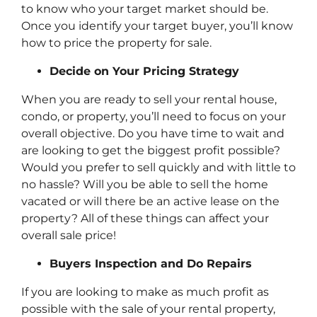
to know who your target market should be.
Once you identify your target buyer, you’ll know
how to price the property for sale.
Decide on Your Pricing Strategy
When you are ready to sell your rental house,
condo, or property, you’ll need to focus on your
overall objective. Do you have time to wait and
are looking to get the biggest profit possible?
Would you prefer to sell quickly and with little to
no hassle? Will you be able to sell the home
vacated or will there be an active lease on the
property? All of these things can affect your
overall sale price!
Buyers Inspection and Do Repairs
If you are looking to make as much profit as
possible with the sale of your rental property,