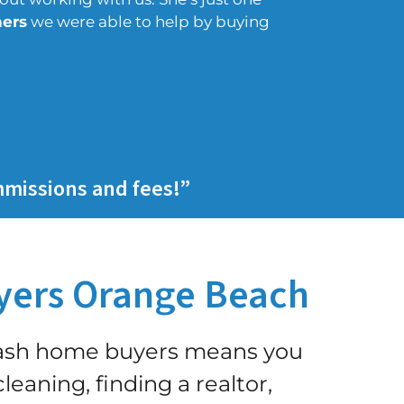
ers
we were able to help by buying
mmissions and fees!”
ers Orange Beach
cash home buyers means you
leaning, finding a realtor,