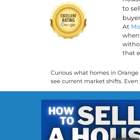
to se
buyer
At
Mo
when 
withou
that 
Curious what homes in Orange 
see current market shifts. Even w