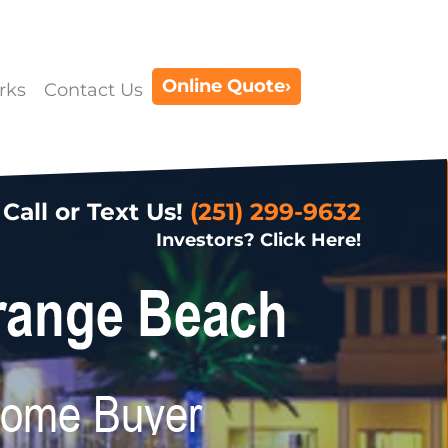
Online Quote›
rks
Contact Us
Call or Text Us!
(251) 299-9632
Investors? Click Here!