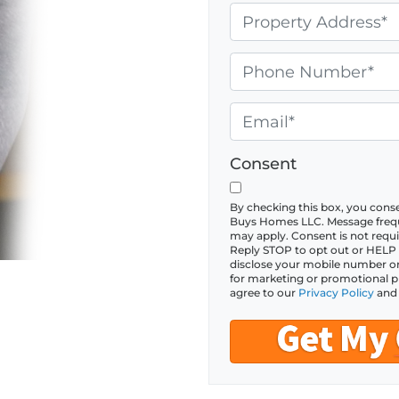
P
r
o
P
p
h
e
o
E
r
n
m
t
e
a
Consent
y
*
i
A
l
By checking this box, you con
Buys Homes LLC. Message frequ
d
*
may apply. Consent is not requi
Reply STOP to opt out or HELP fo
d
disclose your mobile number or S
r
for marketing or promotional p
agree to our
Privacy Policy
an
e
s
s
*