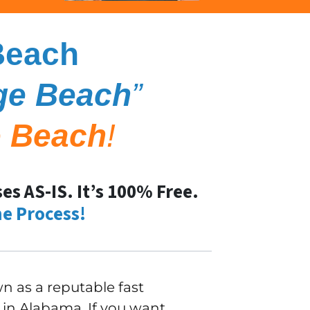
Beach
ge Beach
”
 Beach
!
s AS-IS. It’s 100% Free.
e Process!
 as a reputable fast
in Alabama. If you want