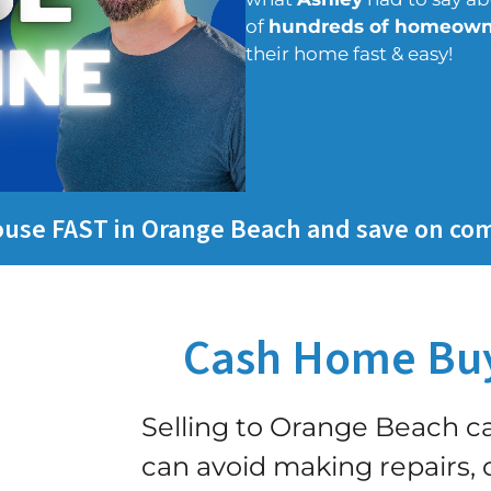
of
hundreds of homeown
their home fast & easy!
house FAST in Orange Beach and save on co
Cash Home Buy
Selling to Orange Beach 
can avoid making repairs, c