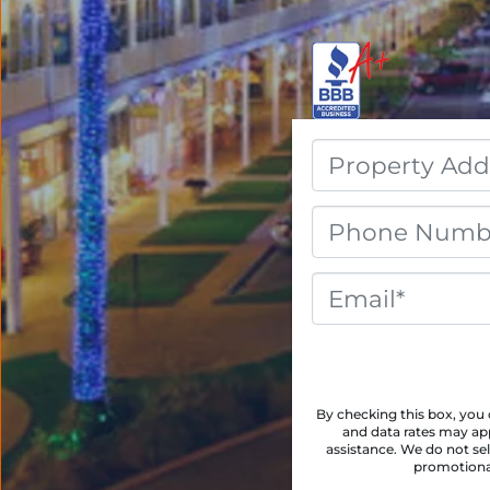
By checking this box, yo
and data rates may app
assistance. We do not sel
promotional