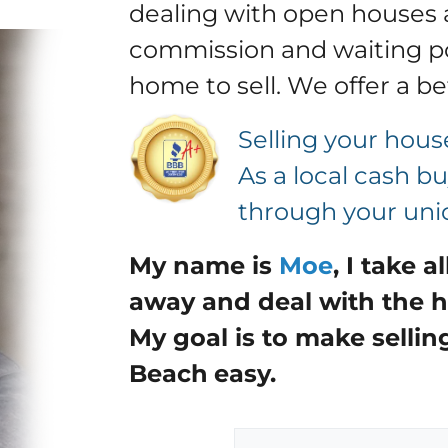
dealing with open houses 
commission and waiting po
home to sell.
We offer a be
Selling your hous
As a local cash 
through your uniq
My name is
Moe
,
I take a
away and deal with the h
My goal is to make sellin
Beach
easy.