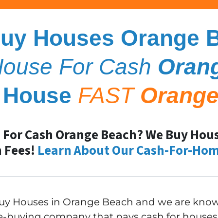
uy Houses Orange 
 House For Cash
Oran
y House
FAST
Orange
 For Cash Orange Beach? We Buy House
 Fees!
Learn About Our Cash-For-Hom
y Houses in Orange Beach and we are known
-buying company that pays cash for houses 