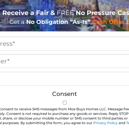
Receive a Fair &
FREE
No Pressure Cas
Get a
No Obligation
“As-Is”
Cash Offer
B
Property
Address
*
Phone
*
Email
*
Consent
u consent to receive SMS messages from Moe Buys Homes LLC. Message fr
ly. Consent is not required to purchase any goods or services. Reply STOP
l, share, or disclose your mobile number or SMS consent to third parties or a
 purposes. By submitting this form, you agree to our
Privacy Policy
and
T