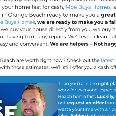
ll your home fast for cash,
Moe Buys Homes
i
 in Orange Beach ready to make you a
great
e Buys Homes
,
we are ready to make you a fair
we buy your house directly from you, we buy i
t having to do any repairs. We’ll even clean out 
easy and convenient.
We are helpers – Not hag
Beach are worth right now? Check out the
latest
ith those estimates, we’ll still offer you a cash of
Then you’re in the right pl
work for everyone, especial
Beach home fast.
Luckily,
not
request an offer
from 
waste your time with a “lo
what
Ashley
had to say ab