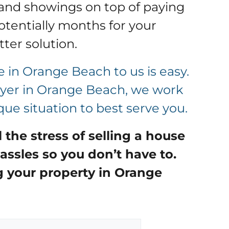
and showings on top of paying
tentially months for your
tter solution
.
e in Orange Beach to us is easy.
buyer in Orange Beach, we work
ue situation to best serve you.
ll the stress of selling a house
assles so you don’t have to.
g your property in
Orange