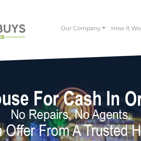
Our Company
How It Wo