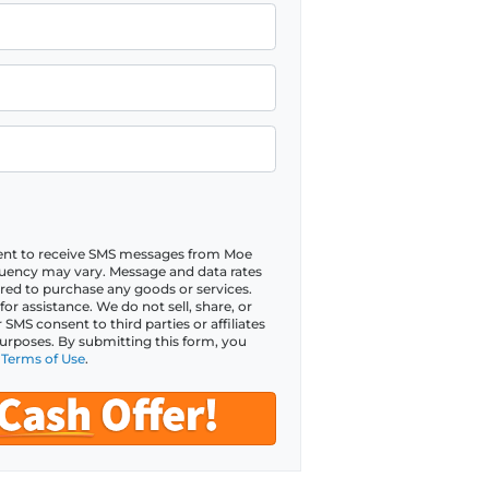
sent to receive SMS messages from Moe
ency may vary. Message and data rates
red to purchase any goods or services.
r assistance. We do not sell, share, or
MS consent to third parties or affiliates
urposes. By submitting this form, you
d
Terms of Use
.