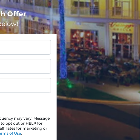
h Offer
elow!
equency may vary. Message
 to opt out or HELP for
ffiliates for marketing or
erms of Use
.