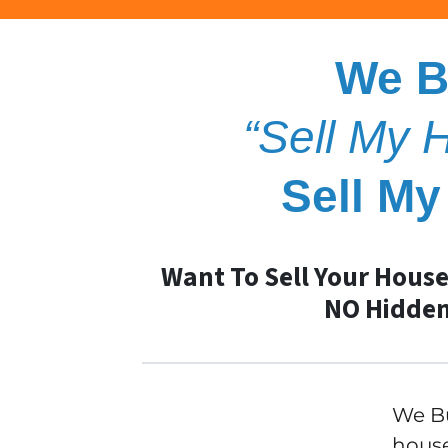
We B
“Sell My
Sell M
Want To Sell Your House
NO Hidden
We Bu
house