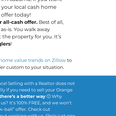
s your local cash home
offer today!
 all-cash offer.
Best of all,
t
as-is
. You walk away
the property for you. It’s
glers
!
 home value trends on Zillow
to
fer custom to your situation.
ace! Selling with a Realtor does not
ly if you need to sell your Orange
 there’s a better way
🙂 Why
us? It’s 100% FREE, and we won’t
w-ball” offer. Check out
out working with us. She’s just one