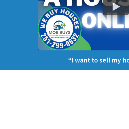
“I want to sell my 