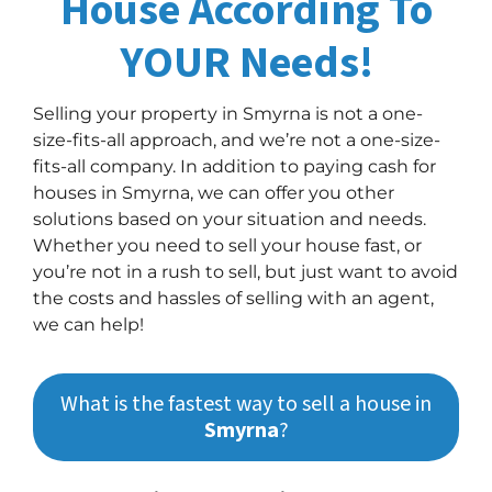
House According To
YOUR Needs!
Selling your property in Smyrna is not a one-
size-fits-all approach, and we’re not a one-size-
fits-all company. In addition to paying cash for
houses in Smyrna, we can offer you other
solutions based on your situation and needs.
Whether you need to sell your house fast, or
you’re not in a rush to sell, but just want to avoid
the costs and hassles of selling with an agent,
we can help!
What is the fastest way to sell a house in
Smyrna
?