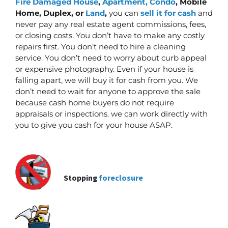
Fire Damaged House
,
Apartment, Condo
, Mobile
Home, Duplex, or
Land
,
you can
sell it for cash
and
never pay any real estate agent commissions, fees,
or closing costs. You don’t have to make any costly
repairs first.
You don’t need to hire a cleaning
service. You don’t need to worry about curb appeal
or expensive photography. Even if your house is
falling apart, we will buy it for cash from you. We
don’t need to wait for anyone to approve the sale
because cash home buyers do not require
appraisals or inspections. we can work directly with
you to give you cash for your house ASAP.
Stopping
foreclosure