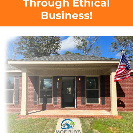
Through Ethical
Business!