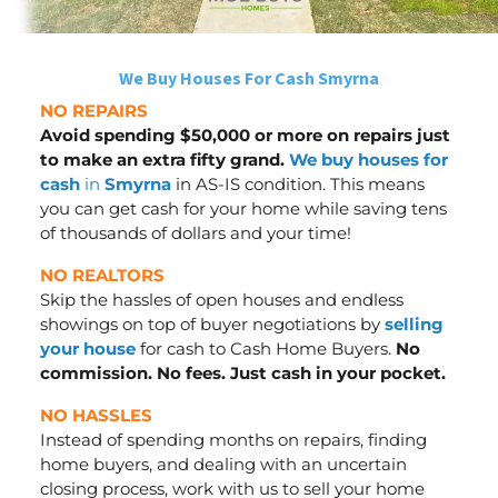
We Buy Houses For Cash Smyrna
NO REPAIRS
Avoid spending $50,000 or more on repairs just
to make an extra fifty grand.
We buy houses for
cash
in
Smyrna
in AS-IS condition. This means
you can get cash for your home while saving tens
of thousands of dollars
and your time
!
NO REALTORS
Skip the hassles of open houses and endless
showings on top of buyer negotiations by
selling
your house
for cash to Cash Home Buyers.
No
commission. No fees. Just cash in your pocket.
NO HASSLES
Instead of spending months on repairs, finding
home buyers, and dealing with an uncertain
closing process, work with us to sell your home