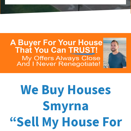
We Buy Houses
Smyrna
“Sell My House For