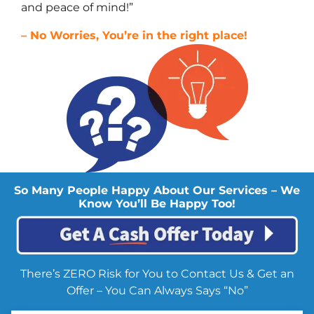
and peace of mind!”
– No Worries, You’re in the right place!
So Many People Happy About Our Services – We
Know You’ll Be Happy Too!
There’s ZERO Risk for You to Contact Us & Get an
Offer – You Can Always Says “No”