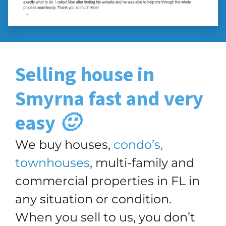
Selling house in
Smyrna
fast and very
easy 🙂
We buy houses,
condo’s,
townhouses
, multi-family and
commercial properties in FL in
any situation or condition.
When you sell to us, you don’t