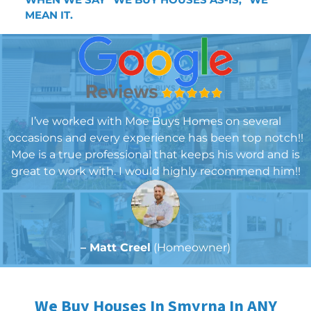
MEA
N IT.
I’ve worked with Moe Buys Homes on several
occasions and every experience has been top notch!!
Moe is a true professional that keeps his word and is
great to work with. I would highly recommend him!!
– Matt Creel
(Homeowner)
We Buy Houses In Smyrna In ANY