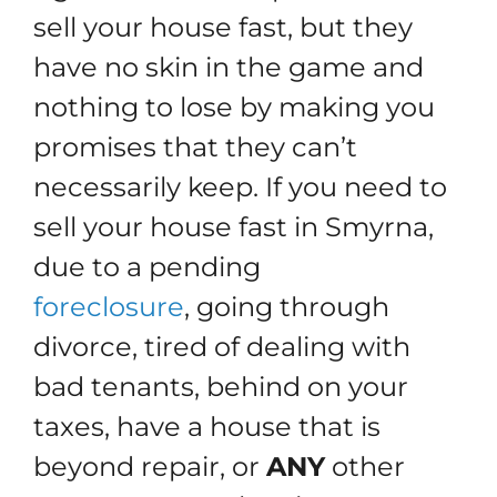
sell your house fast, but they
have no skin in the game and
nothing to lose by making you
promises that they can’t
necessarily keep. If you need to
sell your house fast in Smyrna,
due to a pending
foreclosure
, going through
divorce, tired of dealing with
bad tenants, behind on your
taxes, have a house that is
beyond repair, or
ANY
other