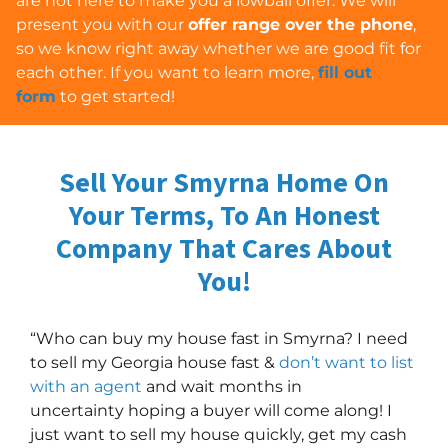
are
not
here to make you a lowball offer. We will
present you with our
offer range over the phone
,
so we know right away whether we are good fit for
each other. If you want to learn more,
fill out
form
to get started!
Sell Your Smyrna Home On
Your Terms, To An Honest
Company
That Cares About
You!
“Who can buy my house fast in Smyrna? I need
to sell my Georgia house fast &
don’t want to list
with an agent
and wait months in
uncertainty hoping a buyer will come along! I
just want to sell my house quickly, get my cash