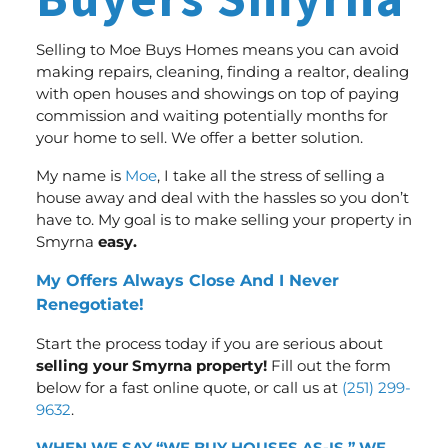
Buyers Smyrna
Selling to Moe Buys Homes means you can avoid
making repairs, cleaning, finding a realtor, dealing
with open houses and showings on top of paying
commission and waiting potentially months for
your home to sell.
We offer a better solution
.
My name is
Moe
, I take all the stress of selling a
house away and deal with the hassles so you don’t
have to. My goal is to make selling your property in
Smyrna
easy.
My Offers Always Close And I Never
Renegotiate!
Start the process today if you are serious about
selling your Smyrna property!
Fill out the form
below for a fast online quote, or call us at
(251) 299-
9632
.
WHEN WE SAY “WE BUY HOUSES AS-IS,” WE