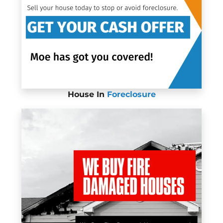
House In
Foreclosure