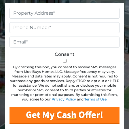
Property
Address
*
Phone
*
Email
*
Consent
By checking this box, you consent to receive SMS messages
from Moe Buys Homes LLC. Message frequency may vary.
Message and data rates may apply. Consent is not required to
purchase any goods or services. Reply STOP to opt out or HELP
for assistance. We do not sell, share, or disclose your mobile
number or SMS consent to third parties or affiliates for
marketing or promotional purposes. By submitting this form,
you agree to our
Privacy Policy
and
Terms of Use
.