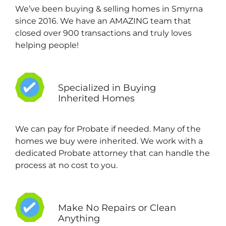
We’ve been buying & selling homes in Smyrna
since 2016. We have an AMAZING team that
closed over 900 transactions and truly loves
helping people!
Specialized in Buying
Inherited Homes
We can pay for Probate if needed. Many of the
homes we buy were inherited. We work with a
dedicated Probate attorney that can handle the
process at no cost to you.
Make No Repairs or Clean
Anything