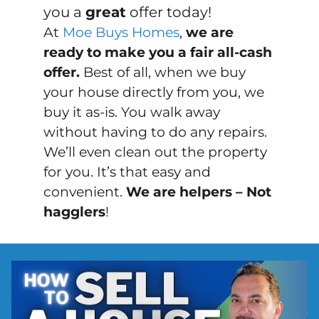
you a
great
offer today!
At
Moe Buys Homes
,
we are
ready to make you a fair all-cash
offer.
Best of all, when we buy
your house directly from you, we
buy it
as-is
. You walk away
without having to do any repairs.
We’ll even clean out the property
for you. It’s that easy and
convenient.
We are helpers – Not
hagglers
!