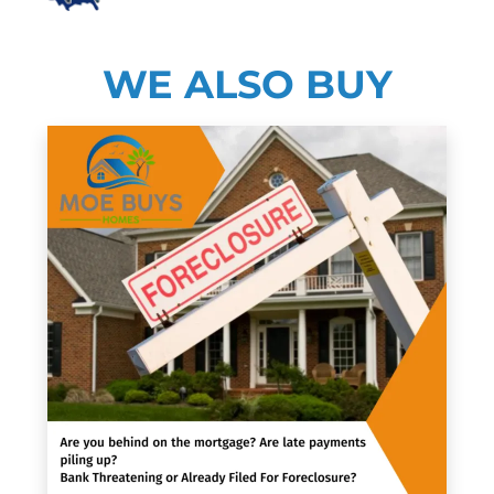
WE ALSO BUY