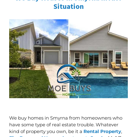
Situation
We buy homes in Smyrna from homeowners who
have some type of real estate trouble. Whatever
kind of property you own, be it a
Rental Property
,