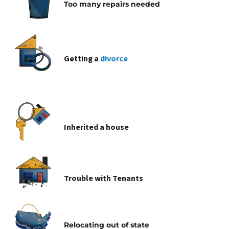
Too many repairs needed
Getting a
divorce
Inherited
a house
Trouble with
Tenants
Relocating
out of state