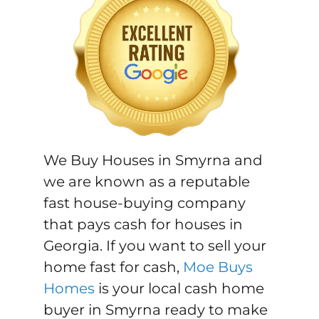
We Buy Houses in Smyrna and
we are known as a reputable
fast house-buying company
that pays cash for houses in
Georgia. If you want to sell your
home fast for cash,
Moe Buys
Homes
is your local cash home
buyer in Smyrna ready to make