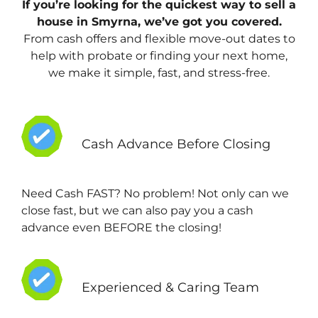
If you’re looking for the quickest way to sell a
house in Smyrna, we’ve got you covered.
From cash offers and flexible move-out dates to
help with probate or finding your next home,
we make it simple, fast, and stress-free.
Cash Advance Before Closing
Need Cash FAST? No problem! Not only can we
close fast, but we can also pay you a cash
advance even BEFORE the closing!
Experienced & Caring Team