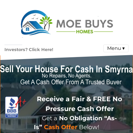
Menu ▾
Investors? Click Here!
Receive a Fair & FREE No
Pressure Cash Offer
Get a
No Obligation
“As-
Is”
Cash Offer
Below!