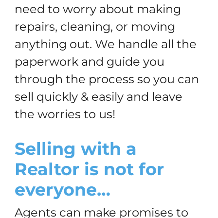
need to worry about making
repairs, cleaning, or moving
anything out. We handle all the
paperwork and guide you
through the process so you can
sell quickly & easily and leave
the worries to us!
Selling with a
Realtor is not for
everyone…
Agents can make promises to