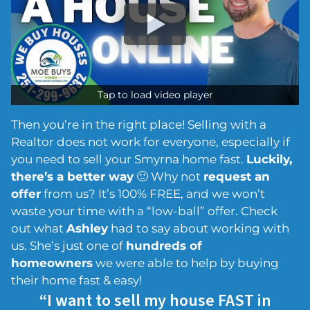
Tap to load video player
Then you’re in the right place! Selling with a
Realtor does not work for everyone, especially if
you need to sell your Smyrna home fast.
Luckily,
there’s a better way
🙂 Why not
request an
offer
from us? It’s 100% FREE, and we won’t
waste your time with a “low-ball” offer. Check
out what
Ashley
had to say about working with
us. She’s just one of
hundreds of
homeowners
we were able to help by buying
their home fast & easy!
“I want to sell my house FAST in