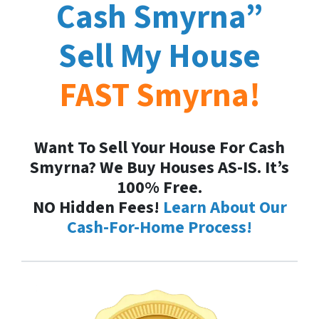
Cash
Smyrna
”
Sell My House
FAST
Smyrna
!
Want To Sell Your House For Cash
Smyrna? We Buy Houses AS-IS. It’s
100% Free.
NO Hidden Fees!
Learn About Our
Cash-For-Home Process!