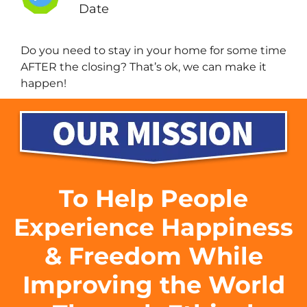
Date
Do you need to stay in your home for some time
AFTER the closing? That’s ok, we can make it
happen!
To Help People
Experience Happiness
& Freedom While
Improving the World