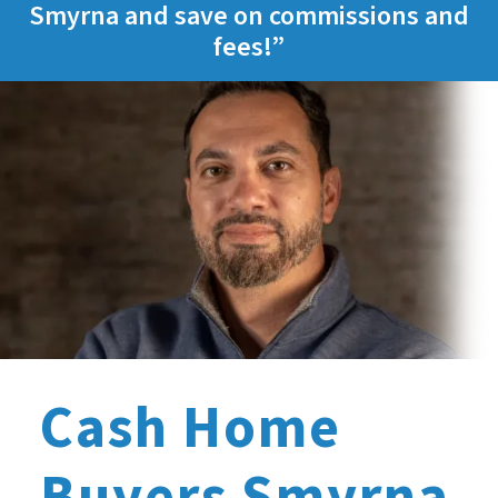
Smyrna and save on commissions and
fees!”
Cash Home