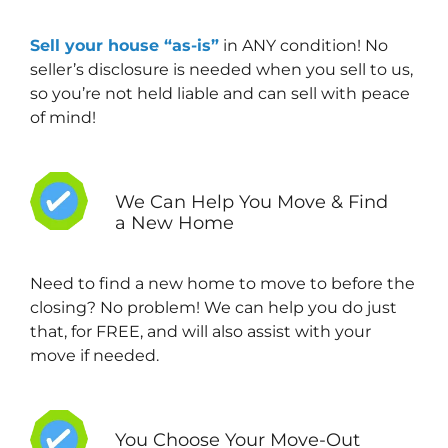
Sell your house “as-is”
in ANY condition! No
seller’s disclosure is needed when you sell to us,
so you’re not held liable and can sell with peace
of mind!
We Can Help You Move & Find
a New Home
Need to find a new home to move to before the
closing? No problem! We can help you do just
that, for FREE, and will also assist with your
move if needed.
You Choose Your Move-Out