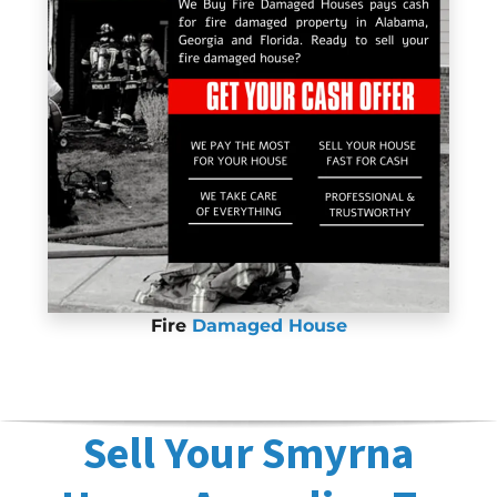
Fire
Damaged House
Sell Your Smyrna