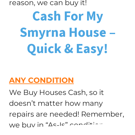
reason, we can buy it!
Cash For My
Smyrna House –
Quick & Easy!
ANY CONDITION
We Buy Houses Cash, so it
doesn’t matter how many
repairs are needed! Remember,
we buy in “As-Is” condition,
(251) 299-9632
Call or Text Us!