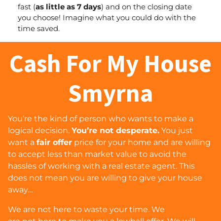
fast (
as little as 7 days
) and
on the closing date
you choose
! Imagine what you could do with the
time saved.
Cash For My House
Smyrna
You’re the kind of person who wants to make a
logical decision.
You’re not desperate.
You just
want a
fair offer
price for your home and are willing
to accept less than market value to avoid the
hassles of working with a real estate agent. This
does
not
mean you are willing to give your house
away…
We are
not
here to waste your time. We