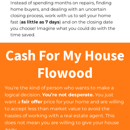
Instead of spending months on repairs, finding
home buyers, and dealing with an uncertain
closing process, work with us to sell your home
fast (
as little as 7 days
) and
on the closing date
you choose
! Imagine what you could do with the
time saved.
Cash For My House
Flowood
You’re the kind of person who wants to make a
logical decision.
You’re not desperate.
You just
want a
fair offer
price for your home and are willing
to accept less than market value to avoid the
hassles of working with a real estate agent. This
does
not
mean you are willing to give your house
away…