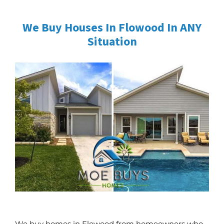
We Buy Houses In Flowood In ANY
Situation
We buy homes in Flowood from homeowners who