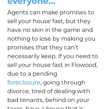
everyone…
Agents can make promises to
sell your house fast, but they
have no skin in the game and
nothing to lose by making you
promises that they can’t
necessarily keep. If you need to
sell your house fast in Flowood,
due to a pending
foreclosure
, going through
divorce, tired of dealing with
bad tenants, behind on your
taxes, have a house that is