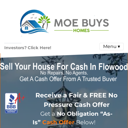
Menu ▾
Investors? Click Here!
Receive a Fair & FREE No
Pressure Cash Offer
Get a
No Obligation
“As-
Is”
Cash Offer
Below!