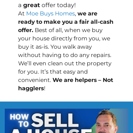
a
great
offer today!
At
Moe Buys Homes
,
we are
ready to make you a fair all-cash
offer.
Best of all, when we buy
your house directly from you, we
buy it
as-is
. You walk away
without having to do any repairs.
We’ll even clean out the property
for you. It’s that easy and
convenient.
We are helpers – Not
hagglers
!