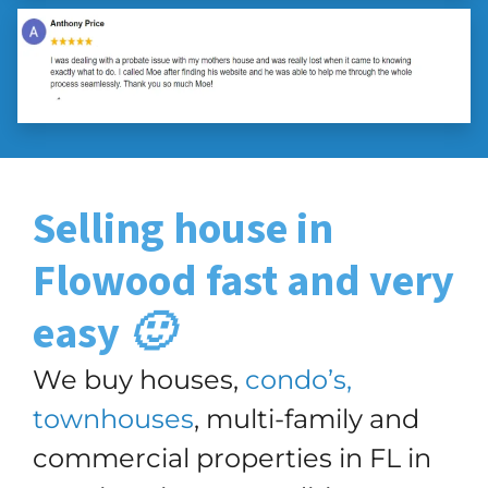
Selling house in
Flowood
fast and very
easy 🙂
We buy houses,
condo’s,
townhouses
, multi-family and
commercial properties in FL in