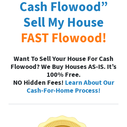
Cash
Flowood
”
Sell My House
FAST
Flowood
!
Want To Sell Your House For Cash
Flowood? We Buy Houses AS-IS. It’s
100% Free.
NO Hidden Fees!
Learn About Our
Cash-For-Home Process!