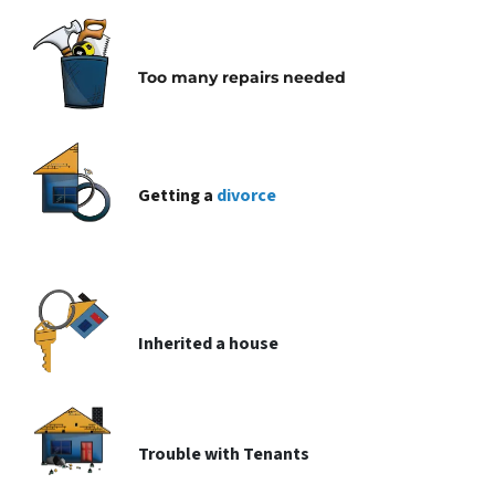
Too many repairs needed
Getting a
divorce
Inherited
a house
Trouble with
Tenants