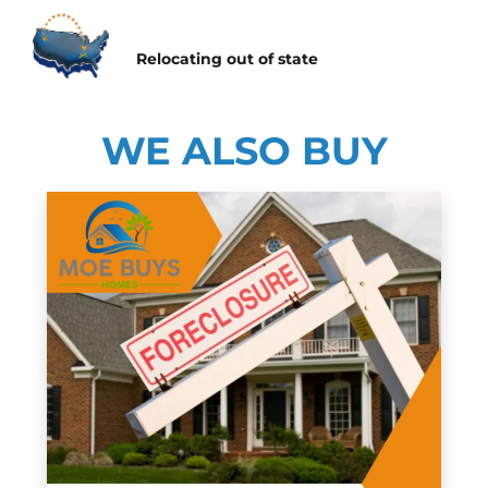
Relocating
out of state
WE ALSO BUY