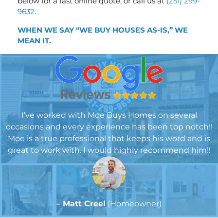
below for a fast online quote, or call us at
(251) 299-
9632
.
WHEN WE SAY “WE BUY HOUSES AS-IS,” WE
MEA
N IT.
I’ve worked with Moe Buys Homes on several
occasions and every experience has been top notch!!
Moe is a true professional that keeps his word and is
great to work with. I would highly recommend him!!
– Matt Creel
(Homeowner)