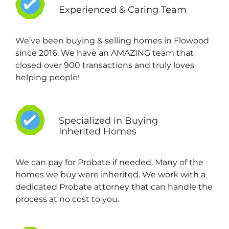
Experienced & Caring Team
We’ve been buying & selling homes in Flowood
since 2016. We have an AMAZING team that
closed over 900 transactions and truly loves
helping people!
Specialized in Buying
Inherited Homes
We can pay for Probate if needed. Many of the
homes we buy were inherited. We work with a
dedicated Probate attorney that can handle the
process at no cost to you.