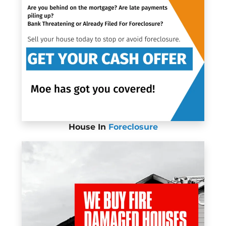
House In
Foreclosure