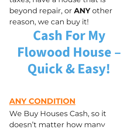
beyond repair, or
ANY
other
reason, we can buy it!
Cash For My
Flowood House –
Quick & Easy!
ANY CONDITION
We Buy Houses Cash, so it
doesn’t matter how many
(251) 299-9632
Call or Text Us!
repairs are needed! Remember,