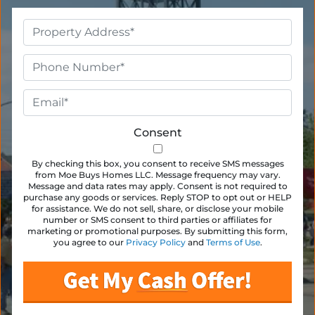
Property
Address
*
Phone
*
Email
*
Consent
By checking this box, you consent to receive SMS messages
from Moe Buys Homes LLC. Message frequency may vary.
Message and data rates may apply. Consent is not required to
purchase any goods or services. Reply STOP to opt out or HELP
for assistance. We do not sell, share, or disclose your mobile
number or SMS consent to third parties or affiliates for
marketing or promotional purposes. By submitting this form,
you agree to our
Privacy Policy
and
Terms of Use
.