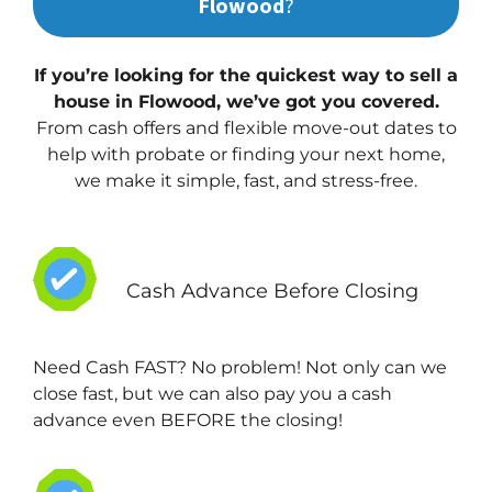
Flowood
?
If you’re looking for the quickest way to sell a
house in Flowood, we’ve got you covered.
From cash offers and flexible move-out dates to
help with probate or finding your next home,
we make it simple, fast, and stress-free.
Cash Advance Before Closing
Need Cash FAST? No problem! Not only can we
close fast, but we can also pay you a cash
advance even BEFORE the closing!