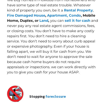
have some type of real estate trouble. Whatever
kind of property you own, be it a
Rental Property
,
Fire Damaged House
,
Apartment, Condo
, Mobile
Home, Duplex, or
Land
,
you can
sell it for cash
and
never pay any real estate agent commissions, fees,
or closing costs. You don’t have to make any costly
repairs first.
You don’t need to hire a cleaning
service. You don’t need to worry about curb appeal
or expensive photography. Even if your house is
falling apart, we will buy it for cash from you. We
don’t need to wait for anyone to approve the sale
because cash home buyers do not require
appraisals or inspections. we can work directly with
you to give you cash for your house ASAP.
Stopping
foreclosure