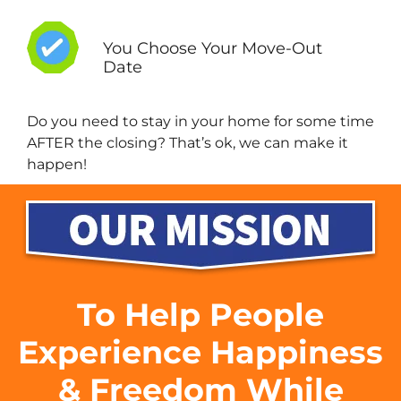
You Choose Your Move-Out
Date
Do you need to stay in your home for some time
AFTER the closing? That’s ok, we can make it
happen!
To Help People
Experience Happiness
& Freedom While