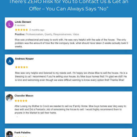
There’s ZERO Risk for You to Contact Us & Get an
Offer – You Can Always Says “No”