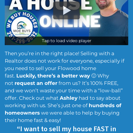
Tap to load video player
Then you’re in the right place! Selling with a
Realtor does not work for everyone, especially if
you need to sell your Flowood home
fast.
Luckily, there’s a better way
🙂 Why
not
request an offer
from us? It’s 100% FREE,
and we won’t waste your time with a “low-ball”
offer. Check out what
Ashley
had to say about
working with us. She’s just one of
hundreds of
homeowners
we were able to help by buying
their home fast & easy!
“I want to sell my house FAST in