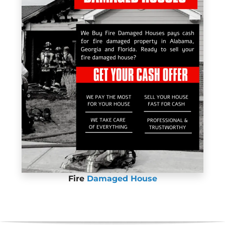
Fire
Damaged House