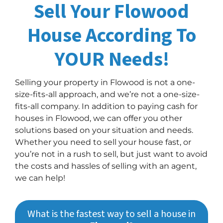
Sell Your Flowood
House According To
YOUR Needs!
Selling your property in Flowood is not a one-
size-fits-all approach, and we’re not a one-size-
fits-all company. In addition to paying cash for
houses in Flowood, we can offer you other
solutions based on your situation and needs.
Whether you need to sell your house fast, or
you’re not in a rush to sell, but just want to avoid
the costs and hassles of selling with an agent,
we can help!
What is the fastest way to sell a house in