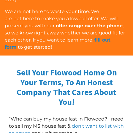
We are
not
here to waste your time. We
are
not
here to make you a lowball offer. We will
present you with our
offer range over the phone
,
so we know right away whether we are good fit for
each other. If you want to learn more,
fill out
form
to get started!
Sell Your Flowood Home On
Your Terms, To An Honest
Company
That Cares About
You!
“Who can buy my house fast in Flowood? I need
to sell my MS house fast &
don’t want to list with