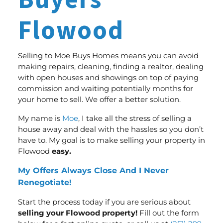
Buyers
Flowood
Selling to Moe Buys Homes means you can avoid
making repairs, cleaning, finding a realtor, dealing
with open houses and showings on top of paying
commission and waiting potentially months for
your home to sell.
We offer a better solution
.
My name is
Moe
, I take all the stress of selling a
house away and deal with the hassles so you don’t
have to. My goal is to make selling your property in
Flowood
easy.
My Offers Always Close And I Never
Renegotiate!
Start the process today if you are serious about
selling your Flowood property!
Fill out the form