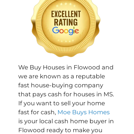
We Buy Houses in Flowood and
we are known as a reputable
fast house-buying company
that pays cash for houses in MS.
If you want to sell your home
fast for cash,
Moe Buys Homes
is your local cash home buyer in
Flowood ready to make you