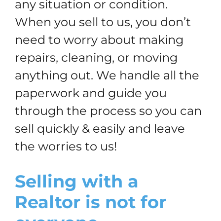
any situation or condition.
When you sell to us, you don’t
need to worry about making
repairs, cleaning, or moving
anything out. We handle all the
paperwork and guide you
through the process so you can
sell quickly & easily and leave
the worries to us!
Selling with a
Realtor is not for