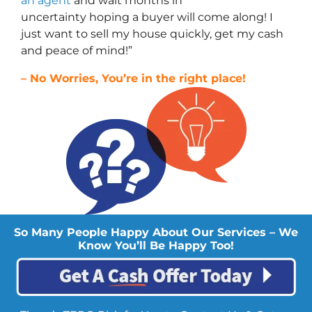
an agent
and wait months in
uncertainty hoping a buyer will come along! I
just want to sell my house quickly, get my cash
and peace of mind!”
– No Worries, You’re in the right place!
So Many People Happy About Our Services – We
Know You’ll Be Happy Too!