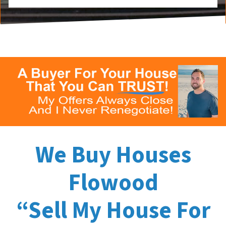
We Buy Houses
Flowood
“Sell My House For