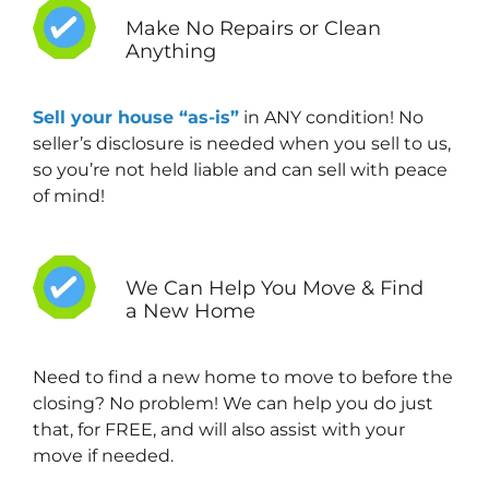
Make No Repairs or Clean
Anything
Sell your house “as-is”
in ANY condition! No
seller’s disclosure is needed when you sell to us,
so you’re not held liable and can sell with peace
of mind!
We Can Help You Move & Find
a New Home
Need to find a new home to move to before the
closing? No problem! We can help you do just
that, for FREE, and will also assist with your
move if needed.