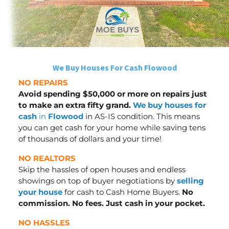
We Buy Houses For Cash Flowood
NO REPAIRS
Avoid spending $50,000 or more on repairs just
to make an extra fifty grand.
We buy houses for
cash
in
Flowood
in AS-IS condition. This means
you can get cash for your home while saving tens
of thousands of dollars
and your time
!
NO REALTORS
Skip the hassles of open houses and endless
showings on top of buyer negotiations by
selling
your house
for cash to Cash Home Buyers.
No
commission. No fees. Just cash in your pocket.
NO HASSLES