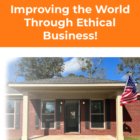
Improving the World
Through Ethical
Business!