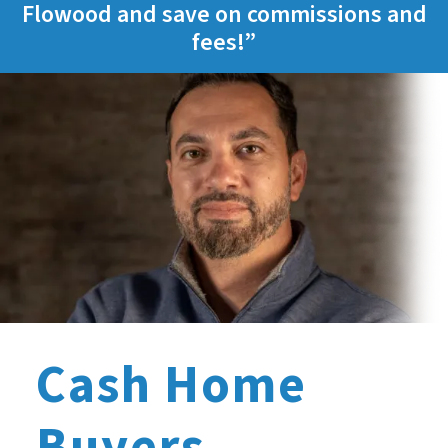
Flowood and save on commissions and
fees!”
Cash Home