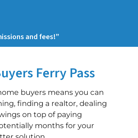
issions and fees!”
uyers Ferry Pass
h home buyers means you can
ing, finding a realtor, dealing
ings on top of paying
tentially months for your
tter solution
.