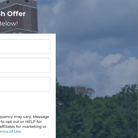
h Offer
elow!
equency may vary. Message
 to opt out or HELP for
ffiliates for marketing or
erms of Use
.