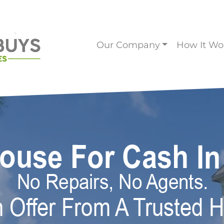
Our Company
How It Wo