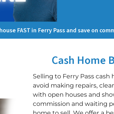
y house FAST in Ferry Pass and save on comm
Cash Home B
Selling to Ferry Pass cas
avoid making repairs, clean
with open houses and show
commission and waiting po
home to sell.
We offer a be