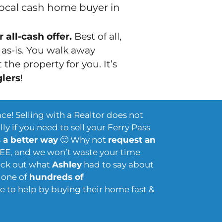
local cash home buyer in
 all-cash offer.
Best of all,
t
as-is
. You walk away
the property for you. It’s
glers
!
ace! Selling with a Realtor does not
ly if you need to sell your Ferry Pass
s a better way
🙂 Why not
request an
REE, and we won’t waste your time
heck out what
Ashley
had to say about
t one of
hundreds of
 to help by buying their home fast &