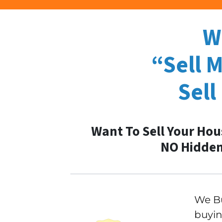
W
“Sell 
Sell
Want To Sell Your Hou
NO Hidden
We Bu
buyin