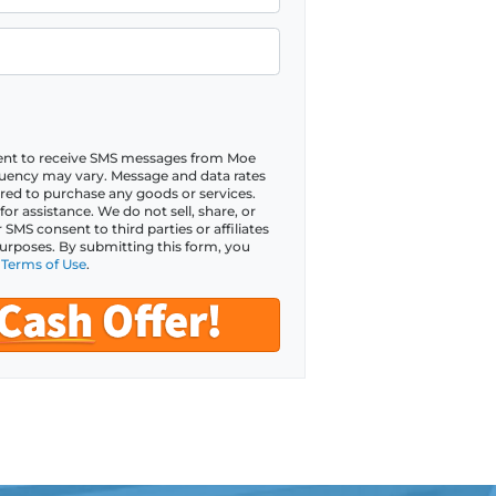
sent to receive SMS messages from Moe
ency may vary. Message and data rates
red to purchase any goods or services.
r assistance. We do not sell, share, or
MS consent to third parties or affiliates
urposes. By submitting this form, you
d
Terms of Use
.