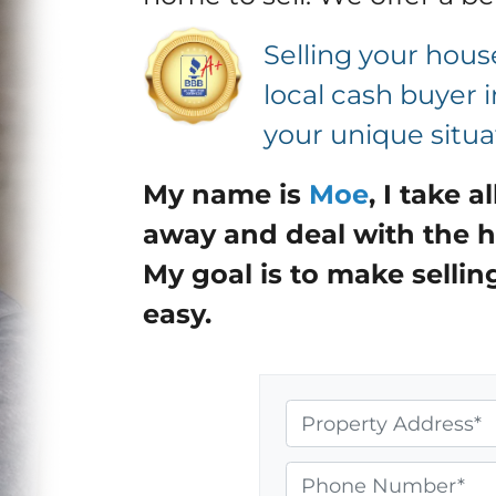
Selling your house
local cash buyer 
your unique situa
My name is
Moe
,
I take a
away and deal with the h
My goal is to make sellin
easy.
P
r
o
P