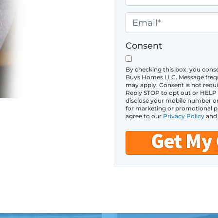
p
h
e
o
E
r
n
m
t
e
a
Consent
y
*
i
A
l
By checking this box, you con
Buys Homes LLC. Message frequ
d
*
may apply. Consent is not requi
Reply STOP to opt out or HELP fo
d
disclose your mobile number or S
r
for marketing or promotional p
agree to our
Privacy Policy
an
e
s
s
*