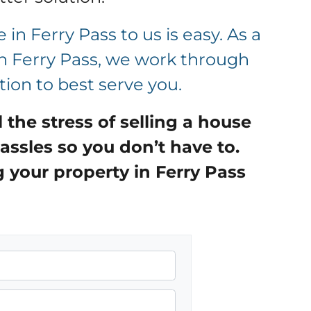
 in Ferry Pass to us is easy. As a
in Ferry Pass, we work through
tion to best serve you.
ll the stress of selling a house
assles so you don’t have to.
g your property in
Ferry Pass