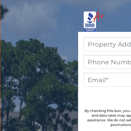
By checking this box, yo
and data rates may app
assistance. We do not sel
promotional