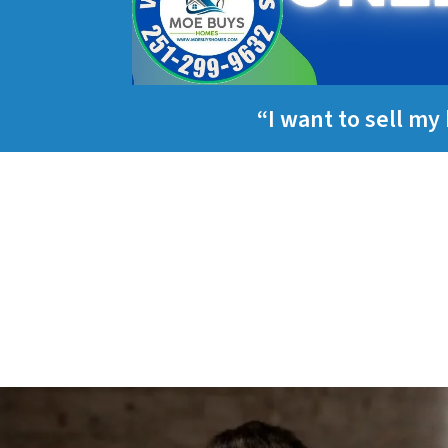
“I want to sell m