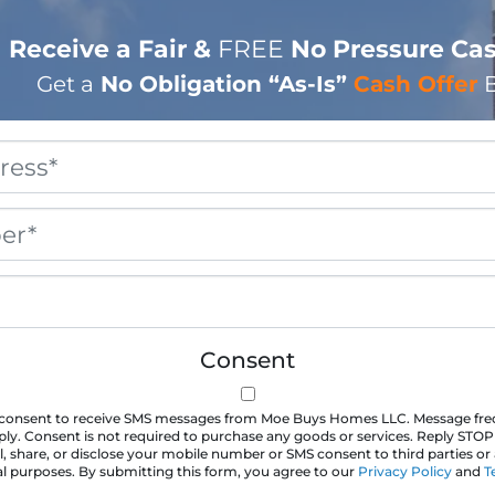
Receive a Fair &
FREE
No Pressure Cas
Get a
No Obligation
“As-Is”
Cash Offer
B
Property
Address
*
Phone
*
Email
*
Consent
u consent to receive SMS messages from Moe Buys Homes LLC. Message fr
ly. Consent is not required to purchase any goods or services. Reply STOP
l, share, or disclose your mobile number or SMS consent to third parties or a
 purposes. By submitting this form, you agree to our
Privacy Policy
and
T