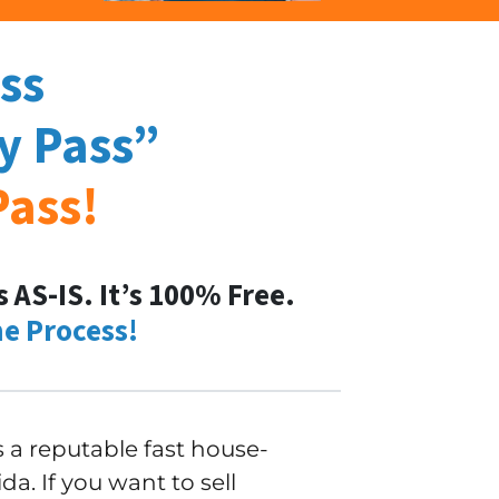
ss
y Pass
”
Pass
!
AS-IS. It’s 100% Free.
e Process!
a reputable fast house-
a. If you want to sell