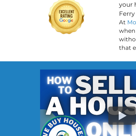
your 
Ferry
At
Mo
when 
withou
that 