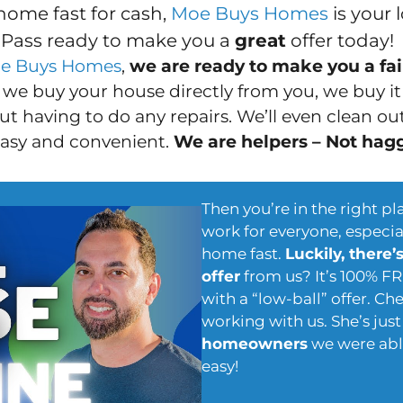
home fast for cash,
Moe Buys Homes
is your 
 Pass ready to make you a
great
offer today!
e Buys Homes
,
we are ready to make you a fair
we buy your house directly from you, we buy i
t having to do any repairs. We’ll even clean out 
easy and convenient.
We are helpers – Not hag
Then you’re in the right pl
work for everyone, especial
home fast.
Luckily, there’
offer
from us? It’s 100% F
with a “low-ball” offer. C
working with us. She’s jus
homeowners
we were able
easy!