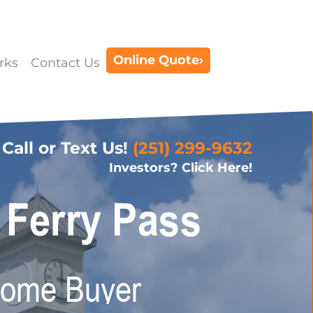
Online Quote›
rks
Contact Us
Call or Text Us!
(251) 299-9632
Investors? Click Here!