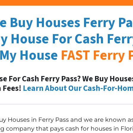
e Buy Houses Ferry Pa
My House For Cash
Ferr
 My House
FAST
Ferry 
se For Cash Ferry Pass? We Buy Houses 
 Fees!
Learn About Our Cash-For-Hom
y Houses in Ferry Pass and we are known as 
g company that pays cash for houses in Florid