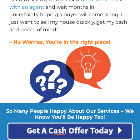
with an agent
and wait months in
uncertainty hoping a buyer will come along! I
just want to sell my house quickly, get my cash
and peace of mind!”
– No Worries, You’re in the right place!
So Many People Happy About Our Services – We
Know You’ll Be Happy Too!