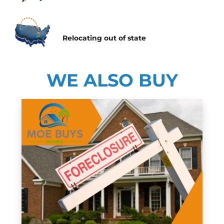
Relocating
out of state
WE ALSO BUY