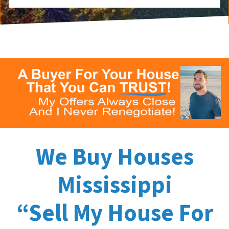
We Buy Houses
Mississippi
“Sell My House For