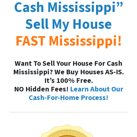
Cash
Mississippi
”
Sell My House
FAST
Mississippi
!
Want To Sell Your House For Cash
Mississippi? We Buy Houses AS-IS.
It’s 100% Free.
NO Hidden Fees!
Learn About Our
Cash-For-Home Process!