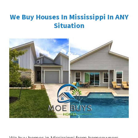
We Buy Houses In Mississippi In ANY
Situation
We buy homes in Mississippi from homeowners