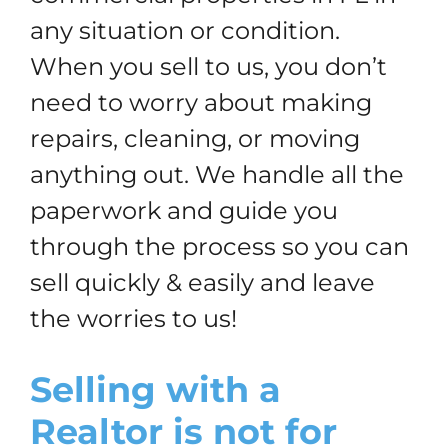
any situation or condition.
When you sell to us, you don’t
need to worry about making
repairs, cleaning, or moving
anything out. We handle all the
paperwork and guide you
through the process so you can
sell quickly & easily and leave
the worries to us!
Selling with a
Realtor is not for