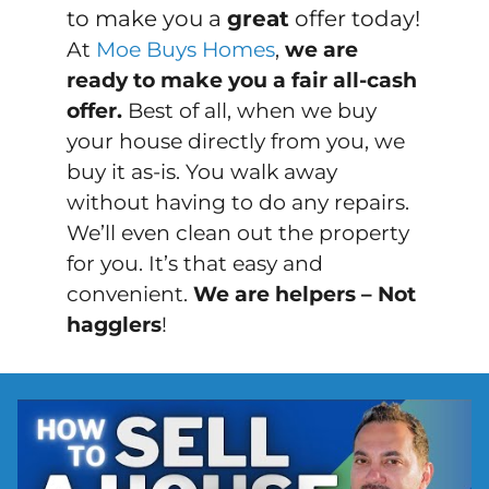
to make you a
great
offer today!
At
Moe Buys Homes
,
we are
ready to make you a fair all-cash
offer.
Best of all, when we buy
your house directly from you, we
buy it
as-is
. You walk away
without having to do any repairs.
We’ll even clean out the property
for you. It’s that easy and
convenient.
We are helpers – Not
hagglers
!