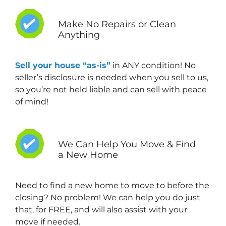
Make No Repairs or Clean
Anything
Sell your house “as-is”
in ANY condition! No
seller’s disclosure is needed when you sell to us,
so you’re not held liable and can sell with peace
of mind!
We Can Help You Move & Find
a New Home
Need to find a new home to move to before the
closing? No problem! We can help you do just
that, for FREE, and will also assist with your
move if needed.