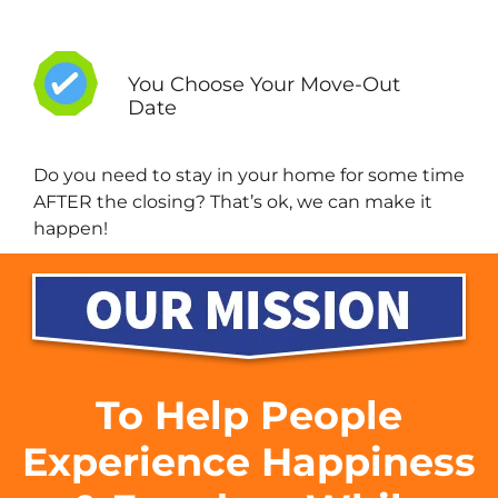
You Choose Your Move-Out
Date
Do you need to stay in your home for some time
AFTER the closing? That’s ok, we can make it
happen!
To Help People
Experience Happiness