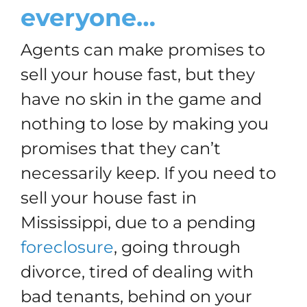
everyone…
Agents can make promises to
sell your house fast, but they
have no skin in the game and
nothing to lose by making you
promises that they can’t
necessarily keep. If you need to
sell your house fast in
Mississippi, due to a pending
foreclosure
, going through
divorce, tired of dealing with
bad tenants, behind on your