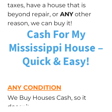
taxes, have a house that is
beyond repair, or
ANY
other
reason, we can buy it!
Cash For My
Mississippi House –
Quick & Easy!
ANY CONDITION
We Buy Houses Cash, so it
doesn’t matter how many
(251) 299-9632
Call or Text Us!