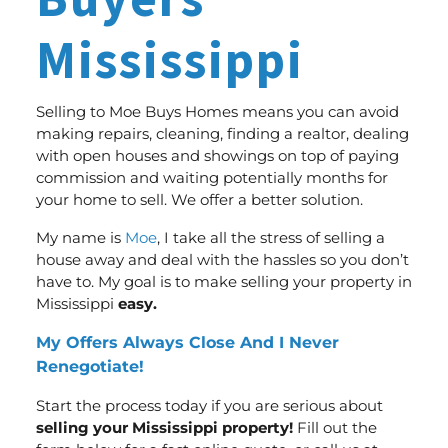
Buyers
Mississippi
Selling to Moe Buys Homes means you can avoid
making repairs, cleaning, finding a realtor, dealing
with open houses and showings on top of paying
commission and waiting potentially months for
your home to sell.
We offer a better solution
.
My name is
Moe
, I take all the stress of selling a
house away and deal with the hassles so you don’t
have to. My goal is to make selling your property in
Mississippi
easy.
My Offers Always Close And I Never
Renegotiate!
Start the process today if you are serious about
selling your Mississippi property!
Fill out the