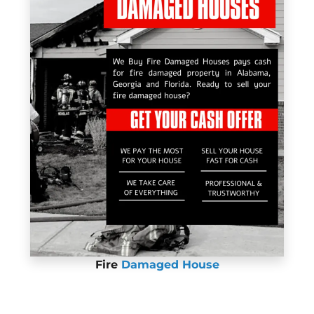
Fire
Damaged House