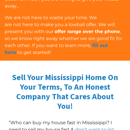
away…
We are
not
here to waste your time. We
are
not
here to make you a lowball offer. We will
present you with our
offer range over the phone
,
so we know right away whether we are good fit for
each other. If you want to learn more,
fill out
form
to get started!
Sell Your Mississippi Home On
Your Terms, To An Honest
Company
That Cares About
You!
“Who can buy my house fast in Mississippi? I
need to sell my house fast &
don’t want to list