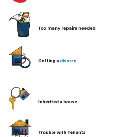
Too many repairs needed
Getting a
divorce
Inherited
a house
Trouble with
Tenants