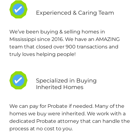
Experienced & Caring Team
We’ve been buying & selling homes in
Mississippi since 2016. We have an AMAZING
team that closed over 900 transactions and
truly loves helping people!
Specialized in Buying
Inherited Homes
We can pay for Probate if needed. Many of the
homes we buy were inherited. We work with a
dedicated Probate attorney that can handle the
process at no cost to you.