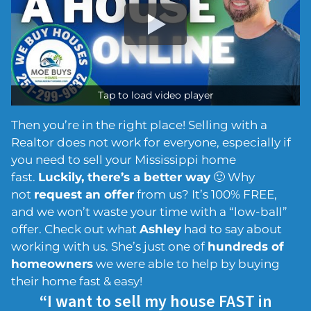
Tap to load video player
Then you’re in the right place! Selling with a
Realtor does not work for everyone, especially if
you need to sell your Mississippi home
fast.
Luckily, there’s a better way
🙂 Why
not
request an offer
from us? It’s 100% FREE,
and we won’t waste your time with a “low-ball”
offer. Check out what
Ashley
had to say about
working with us. She’s just one of
hundreds of
homeowners
we were able to help by buying
their home fast & easy!
“I want to sell my house FAST in