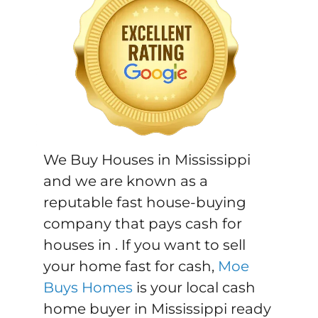
We Buy Houses in Mississippi
and we are known as a
reputable fast house-buying
company that pays cash for
houses in . If you want to sell
your home fast for cash,
Moe
Buys Homes
is your local cash
home buyer in Mississippi ready