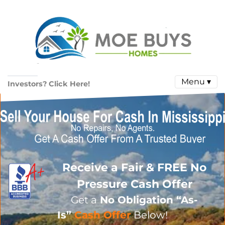
Menu ▾
Investors? Click Here!
Receive a Fair & FREE No
Pressure Cash Offer
Get a
No Obligation
“As-
Is”
Cash Offer
Below!