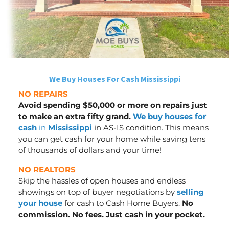
We Buy Houses For Cash Mississippi
NO REPAIRS
Avoid spending $50,000 or more on repairs just
to make an extra fifty grand.
We buy houses for
cash
in
Mississippi
in AS-IS condition. This means
you can get cash for your home while saving tens
of thousands of dollars
and your time
!
NO REALTORS
Skip the hassles of open houses and endless
showings on top of buyer negotiations by
selling
your house
for cash to Cash Home Buyers.
No
commission. No fees. Just cash in your pocket.