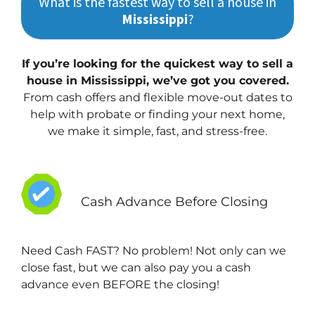
What is the fastest way to sell a house in
Mississippi
?
If you’re looking for the quickest way to sell a
house in Mississippi, we’ve got you covered.
From cash offers and flexible move-out dates to
help with probate or finding your next home,
we make it simple, fast, and stress-free.
Cash Advance Before Closing
Need Cash FAST? No problem! Not only can we
close fast, but we can also pay you a cash
advance even BEFORE the closing!