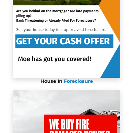
House In
Foreclosure