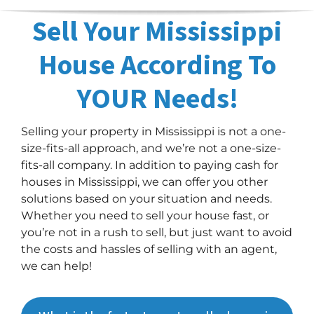
Sell Your Mississippi
House According To
YOUR Needs!
Selling your property in Mississippi is not a one-
size-fits-all approach, and we’re not a one-size-
fits-all company. In addition to paying cash for
houses in Mississippi, we can offer you other
solutions based on your situation and needs.
Whether you need to sell your house fast, or
you’re not in a rush to sell, but just want to avoid
the costs and hassles of selling with an agent,
we can help!