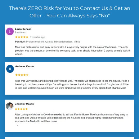
There’s ZERO Risk for You to Contact Us & Get an
Offer – You Can Always Says “No”