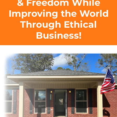
& Freedom While
Improving the World
Through Ethical
Business!