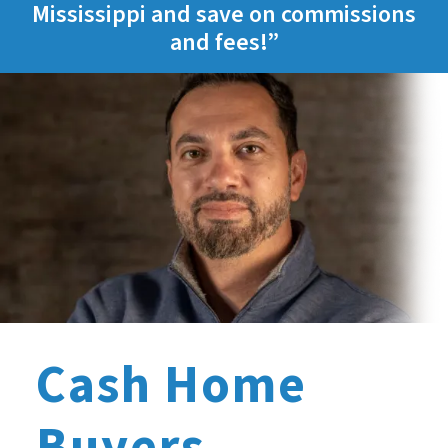
Mississippi and save on commissions
and fees!”
Cash Home