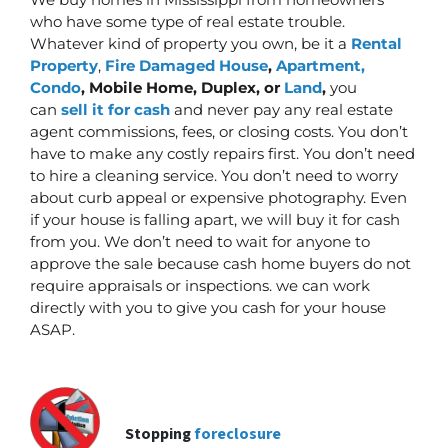
who have some type of real estate trouble.
Whatever kind of property you own, be it a
Rental
Property
,
Fire Damaged House
,
Apartment,
Condo
, Mobile Home, Duplex, or
Land
,
you
can
sell it for cash
and never pay any real estate
agent commissions, fees, or closing costs. You don’t
have to make any costly repairs first.
You don’t need
to hire a cleaning service. You don’t need to worry
about curb appeal or expensive photography. Even
if your house is falling apart, we will buy it for cash
from you. We don’t need to wait for anyone to
approve the sale because cash home buyers do not
require appraisals or inspections. we can work
directly with you to give you cash for your house
ASAP.
Stopping
foreclosure