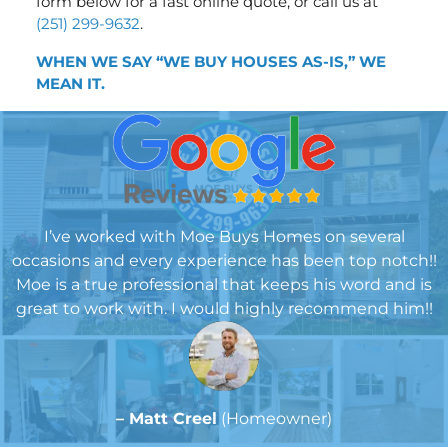
form below for a fast online quote, or call us at
(251) 299-9632
.
WHEN WE SAY “WE BUY HOUSES AS-IS,” WE
MEA
N IT.
I’ve worked with Moe Buys Homes on several
occasions and every experience has been top notch!!
Moe is a true professional that keeps his word and is
great to work with. I would highly recommend him!!
– Matt Creel
(Homeowner)