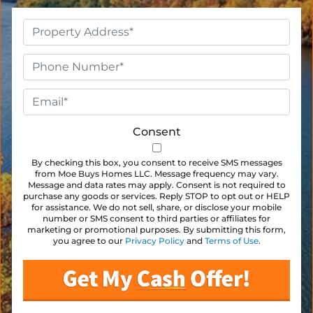
Property
Address
*
Phone
*
Email
*
Consent
By checking this box, you consent to receive SMS messages
from Moe Buys Homes LLC. Message frequency may vary.
Message and data rates may apply. Consent is not required to
purchase any goods or services. Reply STOP to opt out or HELP
for assistance. We do not sell, share, or disclose your mobile
number or SMS consent to third parties or affiliates for
marketing or promotional purposes. By submitting this form,
you agree to our
Privacy Policy
and
Terms of Use
.