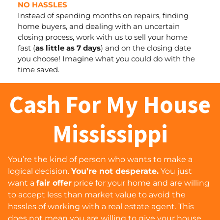
NO HASSLES
Instead of spending months on repairs, finding
home buyers, and dealing with an uncertain
closing process, work with us to sell your home
fast (
as little as 7 days
) and
on the closing date
you choose
! Imagine what you could do with the
time saved.
Cash For My House
Mississippi
You’re the kind of person who wants to make a
logical decision.
You’re not desperate.
You just
want a
fair offer
price for your home and are willing
to accept less than market value to avoid the
hassles of working with a real estate agent. This
does
not
mean you are willing to give your house