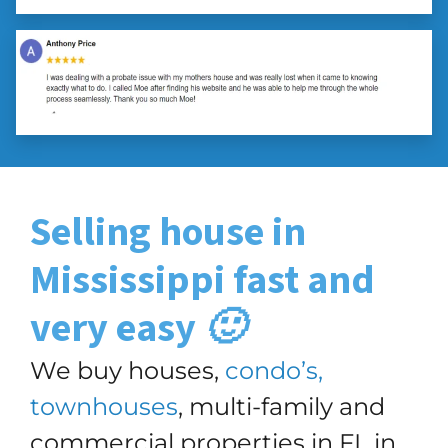
Selling house in
Mississippi
fast and
very easy 🙂
We buy houses,
condo’s,
townhouses
, multi-family and
commercial properties in FL in