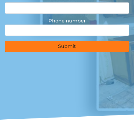
Phone number