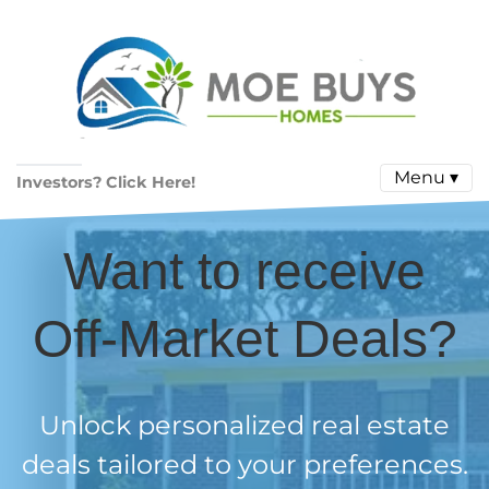
Menu ▾
Investors? Click Here!
Want to receive
Off-Market Deals?
Unlock personalized real estate
deals tailored to your preferences.