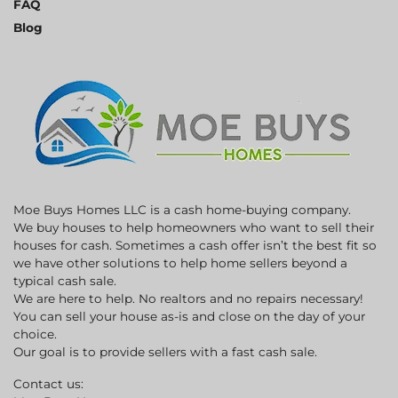
FAQ
Blog
Moe Buys Homes LLC is a cash home-buying company.
We buy houses to help homeowners who want to sell their
houses for cash. Sometimes a cash offer isn’t the best fit so
we have other solutions to help home sellers beyond a
typical cash sale.
We are here to help. No realtors and no repairs necessary!
You can sell your house as-is and close on the day of your
choice.
Our goal is to provide sellers with a fast cash sale.
Contact us: