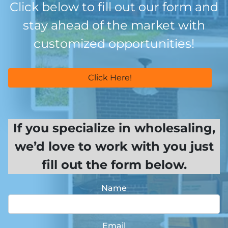
Click below to fill out our form and
stay ahead of the market with
customized opportunities!
Click Here!
If you specialize in wholesaling,
we’d love to work with you just
fill out the form below.
Name
Email