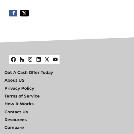
Facebook
Houzz
Instagram
LinkedIn
Twitter
YouTube
Get A Cash Offer Today
About US
Privacy Policy
Terms of Service
How It Works
Contact Us
Resources
Compare