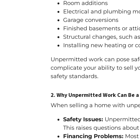
Room additions
Electrical and plumbing mo
Garage conversions
Finished basements or atti
Structural changes, such a
Installing new heating or 
Unpermitted work can pose safety
complicate your ability to sell
safety standards.
2.
Why Unpermitted Work Can Be a 
When selling a home with unpe
Safety Issues:
Unpermitted 
This raises questions about s
Financing Problems:
Most 