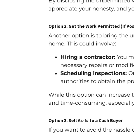
By disclosing the unpermitted w
appreciate your honesty, and yo
Option 2: Get the Work Permitted (If Pos
Another option is to bring the 
home. This could involve:
Hiring a contractor:
You ma
necessary repairs or modif
Scheduling inspections:
On
authorities to obtain the p
While this option can increase 
and time-consuming, especially
Option 3: Sell As-Is to a Cash Buyer
If you want to avoid the hassle 