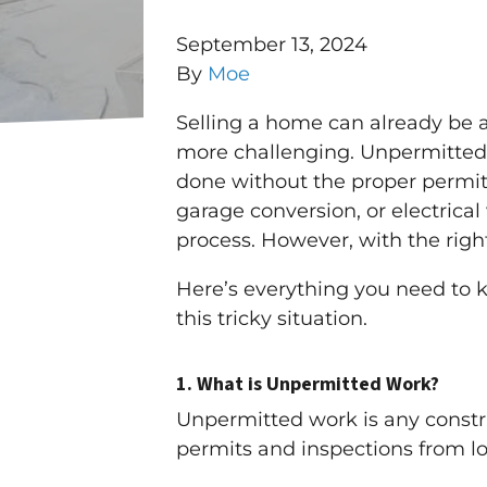
September 13, 2024
By
Moe
Selling a home can already be 
more challenging. Unpermitted w
done without the proper permits
garage conversion, or electrica
process. However, with the right
Here’s everything you need to
this tricky situation.
1.
What is Unpermitted Work?
Unpermitted work is any const
permits and inspections from l