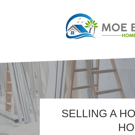
SELLING A H
HO