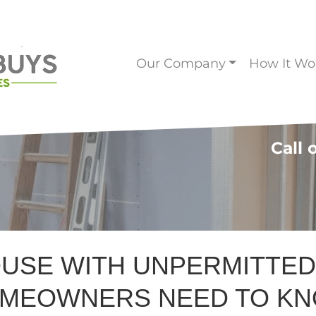
Our Company
How It Wo
Call 
OUSE WITH UNPERMITTE
MEOWNERS NEED TO K