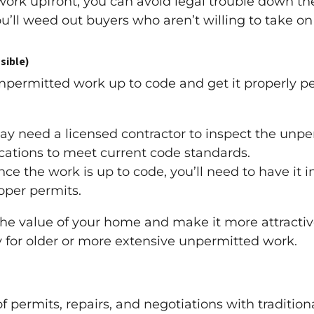
ork upfront, you can avoid legal trouble down the
u’ll weed out buyers who aren’t willing to take o
sible)
unpermitted work up to code and get it properly pe
y need a licensed contractor to inspect the un
ications to meet current code standards.
ce the work is up to code, you’ll need to have it 
roper permits.
the value of your home and make it more attractive
 for older or more extensive unpermitted work.
of permits, repairs, and negotiations with traditio