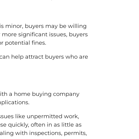
is minor, buyers may be willing
r more significant issues, buyers
r potential fines.
can help attract buyers who are
 with a home buying company
plications.
ssues like unpermitted work,
 quickly, often in as little as
ling with inspections, permits,