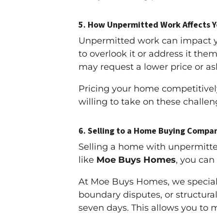
5.
How Unpermitted Work Affects Yo
Unpermitted work can impact you
to overlook it or address it the
may request a lower price or ask 
Pricing your home competitivel
willing to take on these challen
6.
Selling to a Home Buying Compan
Selling a home with unpermitte
like
Moe Buys Homes
, you can
At Moe Buys Homes, we speciali
boundary disputes, or structural
seven days. This allows you to 