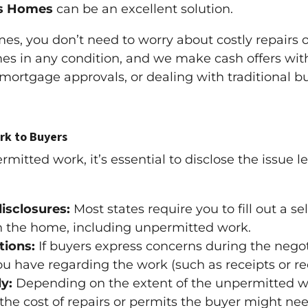
s Homes
can be an excellent solution.
s, you don’t need to worry about costly repairs o
 in any condition, and we make cash offers with 
 mortgage approvals, or dealing with traditional 
rk to Buyers
tted work, it’s essential to disclose the issue le
disclosures:
Most states require you to fill out a s
h the home, including unpermitted work.
tions:
If buyers express concerns during the nego
u have regarding the work (such as receipts or re
y:
Depending on the extent of the unpermitted w
t the cost of repairs or permits the buyer might ne