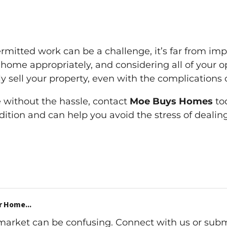
mitted work can be a challenge, it’s far from impo
ome appropriately, and considering all of your opt
ly sell your property, even with the complications
e without the hassle, contact
Moe Buys Homes
tod
dition and can help you avoid the stress of deali
r Home...
 market can be confusing. Connect with us or subm