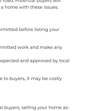
 road. Potential buyers will
n a home with these issues.
rmitted before listing your
permitted work and make any
inspected and approved by local
 to buyers, it may be costly
nal buyers, selling your home as-