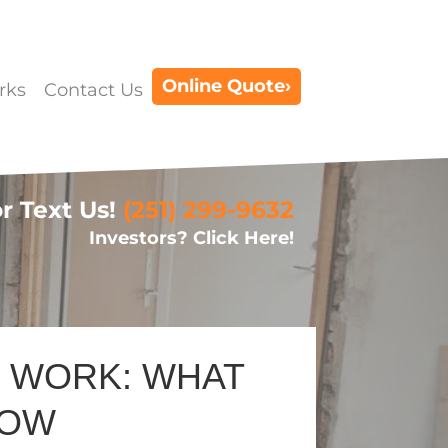
Online Quote›
rks
Contact Us
or Text Us!
(251) 299-9632
Investors? Click Here!
D WORK: WHAT
NOW