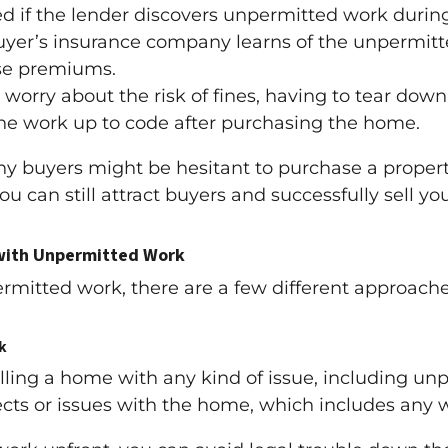
d if the lender discovers unpermitted work during
buyer’s insurance company learns of the unpermitt
ase premiums.
orry about the risk of fines, having to tear down
he work up to code after purchasing the home.
y buyers might be hesitant to purchase a proper
ou can still attract buyers and successfully sell y
 with Unpermitted Work
mitted work, there are a few different approache
k
lling a home with any kind of issue, including unp
ects or issues with the home, which includes any 