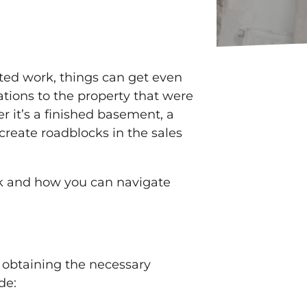
ted work, things can get even
ations to the property that were
r it’s a finished basement, a
create roadblocks in the sales
rk and how you can navigate
 obtaining the necessary
de: