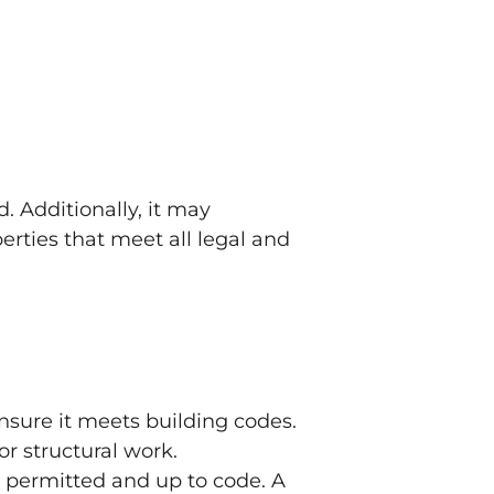
. Additionally, it may
erties that meet all legal and
sure it meets building codes.
 or structural work.
 permitted and up to code. A