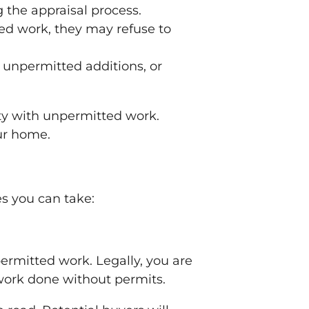
 the appraisal process.
ed work, they may refuse to
 unpermitted additions, or
ty with unpermitted work.
our home.
s you can take:
ermitted work. Legally, you are
work done without permits.