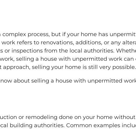
a complex process, but if your home has unpermit
ork refers to renovations, additions, or any alter
 or inspections from the local authorities. Whethe
l work, selling a house with unpermitted work can 
 approach, selling your home is still very possible.
 know about selling a house with unpermitted wo
ruction or remodeling done on your home without
ocal building authorities. Common examples inclu