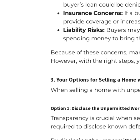
buyer’s loan could be denie
Insurance Concerns:
If a 
provide coverage or incre
Liability Risks:
Buyers may w
spending money to bring t
Because of these concerns, man
However, with the right steps, y
3.
Your Options for Selling a Home
When selling a home with unper
Option 1: Disclose the Unpermitted Wor
Transparency is crucial when se
required to disclose known def