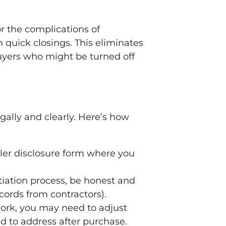
r the complications of
quick closings. This eliminates
buyers who might be turned off
gally and clearly. Here’s how
eller disclosure form where you
tiation process, be honest and
cords from contractors).
ork, you may need to adjust
ed to address after purchase.