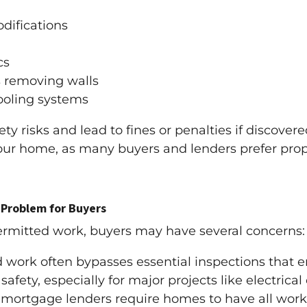
difications
cs
s removing walls
cooling systems
 risks and lead to fines or penalties if discovered
 your home, as many buyers and lenders prefer prop
Problem for Buyers
rmitted work, buyers may have several concerns:
work often bypasses essential inspections that en
afety, especially for major projects like electrical
mortgage lenders require homes to have all work