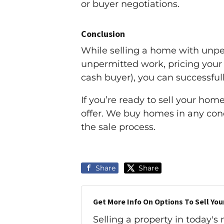
or buyer negotiations.
Conclusion
While selling a home with unper
unpermitted work, pricing your h
cash buyer), you can successful
If you’re ready to sell your hom
offer. We buy homes in any con
the sale process.
Share
Share
Get More Info On Options To Sell You
Selling a property in today's