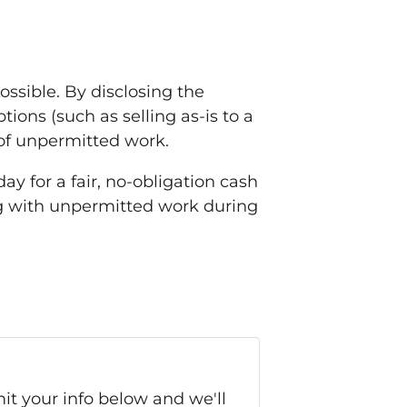
ssible. By disclosing the
ions (such as selling as-is to a
 of unpermitted work.
ay for a fair, no-obligation cash
ng with unpermitted work during
it your info below and we'll