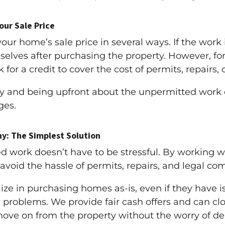
ur Sale Price
r home’s sale price in several ways. If the work 
mselves after purchasing the property. However, fo
for a credit to cover the cost of permits, repairs, o
y and being upfront about the unpermitted work 
ges.
y: The Simplest Solution
d work doesn’t have to be stressful. By working
 avoid the hassle of permits, repairs, and legal com
ze in purchasing homes as-is, even if they have i
 problems. We provide fair cash offers and can close
move on from the property without the worry of dea