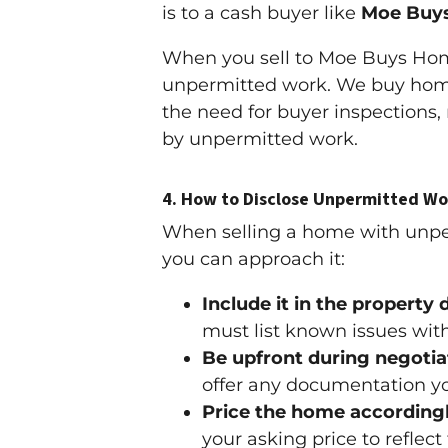
is to a cash buyer like
Moe Buy
When you sell to Moe Buys Home
unpermitted work. We buy homes
the need for buyer inspections,
by unpermitted work.
4.
How to Disclose Unpermitted Wo
When selling a home with unpermi
you can approach it:
Include it in the property 
must list known issues wit
Be upfront during negotia
offer any documentation yo
Price the home accordingl
your asking price to reflec