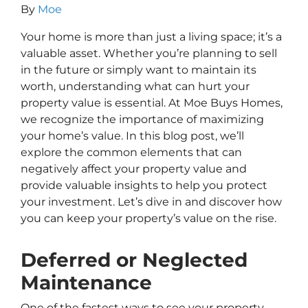
By
Moe
Your home is more than just a living space; it’s a
valuable asset. Whether you’re planning to sell
in the future or simply want to maintain its
worth, understanding what can hurt your
property value is essential. At Moe Buys Homes,
we recognize the importance of maximizing
your home’s value. In this blog post, we’ll
explore the common elements that can
negatively affect your property value and
provide valuable insights to help you protect
your investment. Let’s dive in and discover how
you can keep your property’s value on the rise.
Deferred or Neglected
Maintenance
One of the fastest ways to see your property