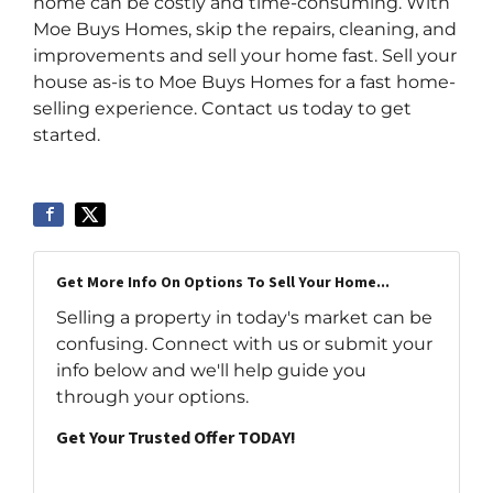
home can be costly and time-consuming. With
Moe Buys Homes, skip the repairs, cleaning, and
improvements and sell your home fast. Sell your
house as-is to Moe Buys Homes for a fast home-
selling experience. Contact us today to get
started.
Get More Info On Options To Sell Your Home...
Selling a property in today's market can be
confusing. Connect with us or submit your
info below and we'll help guide you
through your options.
Get Your Trusted Offer TODAY!