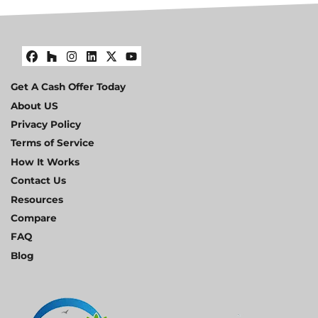
Facebook
Houzz
Instagram
LinkedIn
Twitter
YouTube
Get A Cash Offer Today
About US
Privacy Policy
Terms of Service
How It Works
Contact Us
Resources
Compare
FAQ
Blog