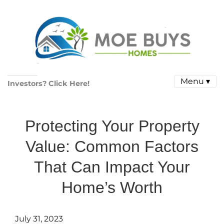
Menu ▾
Investors? Click Here!
Protecting Your Property
Value: Common Factors
That Can Impact Your
Home’s Worth
July 31, 2023