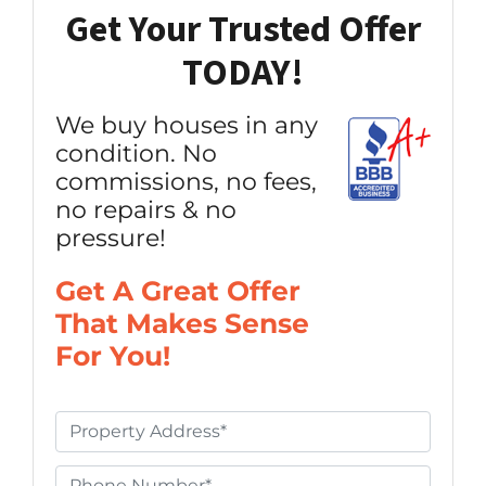
Get Your Trusted Offer
TODAY!
We buy houses in any
condition. No
commissions, no fees,
no repairs & no
pressure!
Get A Great Offer
That Makes Sense
For You!
P
r
o
P