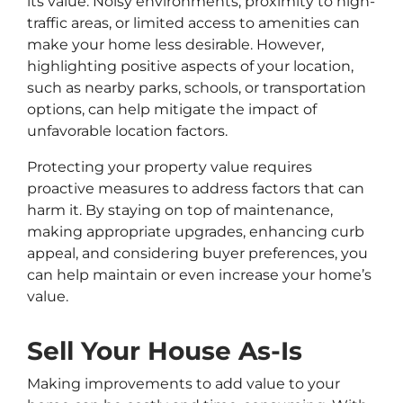
its value. Noisy environments, proximity to high-
traffic areas, or limited access to amenities can
make your home less desirable. However,
highlighting positive aspects of your location,
such as nearby parks, schools, or transportation
options, can help mitigate the impact of
unfavorable location factors.
Protecting your property value requires
proactive measures to address factors that can
harm it. By staying on top of maintenance,
making appropriate upgrades, enhancing curb
appeal, and considering buyer preferences, you
can help maintain or even increase your home’s
value.
Sell Your House As-Is
Making improvements to add value to your