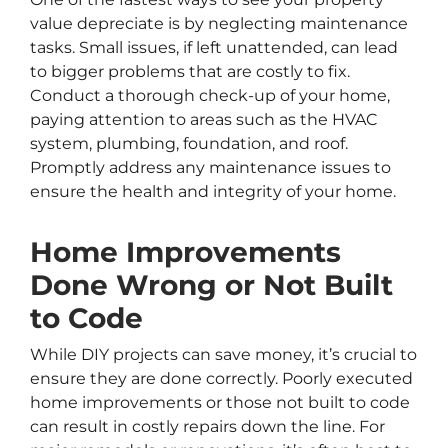
value depreciate is by neglecting maintenance
tasks. Small issues, if left unattended, can lead
to bigger problems that are costly to fix.
Conduct a thorough check-up of your home,
paying attention to areas such as the HVAC
system, plumbing, foundation, and roof.
Promptly address any maintenance issues to
ensure the health and integrity of your home.
Home Improvements
Done Wrong or Not Built
to Code
While DIY projects can save money, it’s crucial to
ensure they are done correctly. Poorly executed
home improvements or those not built to code
can result in costly repairs down the line. For