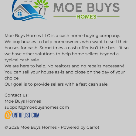
Moe Buys Homes LLC is a cash home-buying company.
We buy houses to help homeowners who want to sell their
houses for cash. Sometimes a cash offer isn’t the best fit so
we have other solutions to help home sellers beyond a
typical cash sale.
We are here to help. No realtors and no repairs necessary!
You can sell your house as-is and close on the day of your
choice.
Our goal is to provide sellers with a fast cash sale.
Contact us:
Moe Buys Homes
support@moebuyshomes.com
© 2026 Moe Buys Homes - Powered by
Carrot