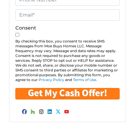
p
h
e
o
E
r
n
m
t
e
a
Consent
y
*
i
A
l
By checking this box, you consent to receive SMS
messages from Moe Buys Homes LLC. Message
d
*
frequency may vary. Message and data rates may apply.
d
Consent is not required to purchase any goods or
services. Reply STOP to opt out or HELP for assistance.
r
We do not sell, share, or disclose your mobile number or
e
SMS consent to third parties or affiliates for marketing or
promotional purposes. By submitting this form, you
s
agree to our
Privacy Policy
and
Terms of Use
.
s
*
Facebook
Houzz
Instagram
LinkedIn
Twitter
YouTube