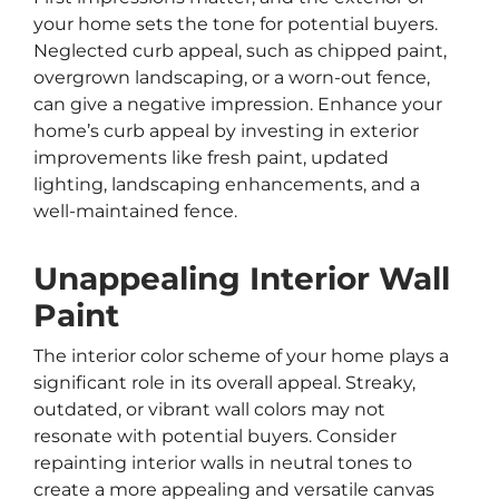
your home sets the tone for potential buyers.
Neglected curb appeal, such as chipped paint,
overgrown landscaping, or a worn-out fence,
can give a negative impression. Enhance your
home’s curb appeal by investing in exterior
improvements like fresh paint, updated
lighting, landscaping enhancements, and a
well-maintained fence.
Unappealing Interior Wall
Paint
The interior color scheme of your home plays a
significant role in its overall appeal. Streaky,
outdated, or vibrant wall colors may not
resonate with potential buyers. Consider
repainting interior walls in neutral tones to
create a more appealing and versatile canvas