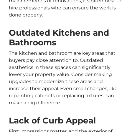
major remodels or renovations, it’s often best to
hire professionals who can ensure the work is
done properly.
Outdated Kitchens and
Bathrooms
The kitchen and bathroom are key areas that
buyers pay close attention to. Outdated
aesthetics in these spaces can significantly
lower your property value. Consider making
upgrades to modernize these areas and
increase their appeal. Even small changes, like
repainting cabinets or replacing fixtures, can
make a big difference.
Lack of Curb Appeal
First impressions matter, and the exterior of