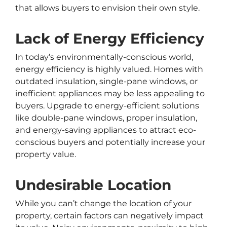
that allows buyers to envision their own style.
Lack of Energy Efficiency
In today’s environmentally-conscious world,
energy efficiency is highly valued. Homes with
outdated insulation, single-pane windows, or
inefficient appliances may be less appealing to
buyers. Upgrade to energy-efficient solutions
like double-pane windows, proper insulation,
and energy-saving appliances to attract eco-
conscious buyers and potentially increase your
property value.
Undesirable Location
While you can’t change the location of your
property, certain factors can negatively impact