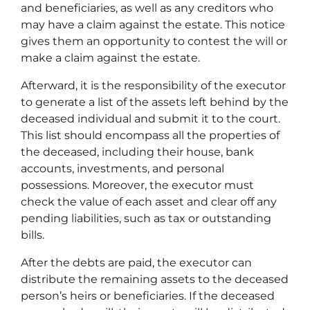
and beneficiaries, as well as any creditors who
may have a claim against the estate. This notice
gives them an opportunity to contest the will or
make a claim against the estate.
Afterward, it is the responsibility of the executor
to generate a list of the assets left behind by the
deceased individual and submit it to the court.
This list should encompass all the properties of
the deceased, including their house, bank
accounts, investments, and personal
possessions. Moreover, the executor must
check the value of each asset and clear off any
pending liabilities, such as tax or outstanding
bills.
After the debts are paid, the executor can
distribute the remaining assets to the deceased
person’s heirs or beneficiaries. If the deceased