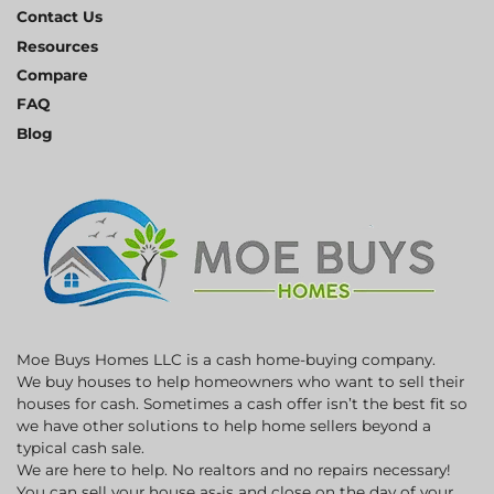
Contact Us
Resources
Compare
FAQ
Blog
Moe Buys Homes LLC is a cash home-buying company.
We buy houses to help homeowners who want to sell their
houses for cash. Sometimes a cash offer isn’t the best fit so
we have other solutions to help home sellers beyond a
typical cash sale.
We are here to help. No realtors and no repairs necessary!
You can sell your house as-is and close on the day of your