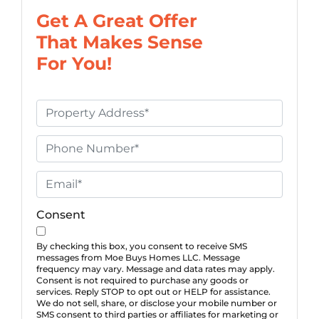
Get A Great Offer
That Makes Sense
For You!
P
r
o
P
p
h
e
o
E
r
n
m
t
e
a
Consent
y
*
i
A
l
By checking this box, you consent to receive SMS
messages from Moe Buys Homes LLC. Message
d
*
frequency may vary. Message and data rates may apply.
d
Consent is not required to purchase any goods or
services. Reply STOP to opt out or HELP for assistance.
r
We do not sell, share, or disclose your mobile number or
e
SMS consent to third parties or affiliates for marketing or