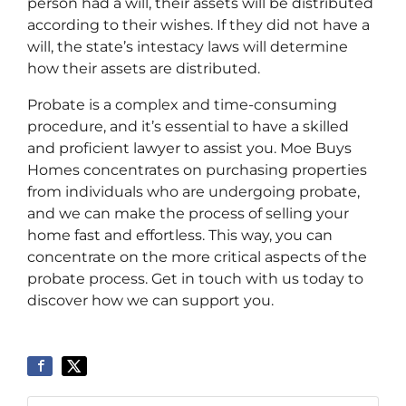
person had a will, their assets will be distributed
according to their wishes. If they did not have a
will, the state’s intestacy laws will determine
how their assets are distributed.
Probate is a complex and time-consuming
procedure, and it’s essential to have a skilled
and proficient lawyer to assist you. Moe Buys
Homes concentrates on purchasing properties
from individuals who are undergoing probate,
and we can make the process of selling your
home fast and effortless. This way, you can
concentrate on the more critical aspects of the
probate process. Get in touch with us today to
discover how we can support you.