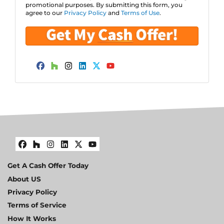
promotional purposes. By submitting this form, you
s
agree to our
Privacy Policy
and
Terms of Use
.
s
*
Facebook
Houzz
Instagram
LinkedIn
Twitter
YouTube
Facebook
Houzz
Instagram
LinkedIn
Twitter
YouTube
Get A Cash Offer Today
About US
Privacy Policy
Terms of Service
How It Works