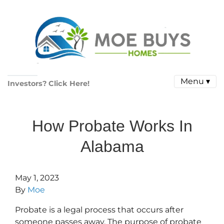
Menu ▾
Investors? Click Here!
How Probate Works In
Alabama
May 1, 2023
By
Moe
Probate is a legal process that occurs after
someone passes away. The purpose of probate