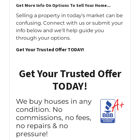
Get More Info On Options To Sell Your Home...
Selling a property in today's market can be
confusing. Connect with us or submit your
info below and we'll help guide you
through your options.
Get Your Trusted Offer TODAY!
Get Your Trusted Offer
TODAY!
We buy houses in any
condition. No
commissions, no fees,
no repairs & no
pressure!