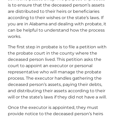
is to ensure that the deceased person’s assets
are distributed to their heirs or beneficiaries
according to their wishes or the state’s laws. If
you are in Alabama and dealing with probate, it
can be helpful to understand how the process
works.
The first step in probate is to file a petition with
the probate court in the county where the
deceased person lived. This petition asks the
court to appoint an executor or personal
representative who will manage the probate
process. The executor handles gathering the
deceased person’s assets, paying their debts,
and distributing their assets according to their
will or the state’s laws if they did not have a will.
Once the executor is appointed, they must
provide notice to the deceased person’s heirs