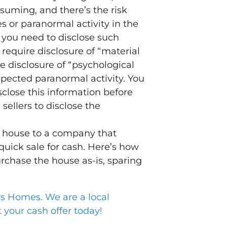
suming, and there’s the risk
s or paranormal activity in the
 you need to disclose such
require disclosure of “material
e disclosure of “psychological
spected paranormal activity. You
sclose this information before
sellers to disclose the
ed house to a company that
uick sale for cash. Here’s how
rchase the house as-is, sparing
Homes. We are a local
your cash offer today!