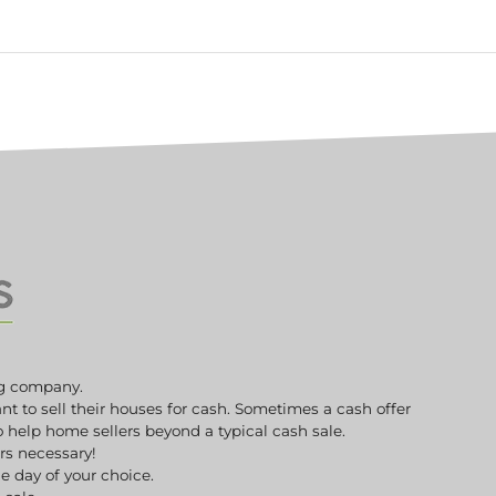
g company.
to sell their houses for cash. Sometimes a cash offer
to help home sellers beyond a typical cash sale.
irs necessary!
e day of your choice.