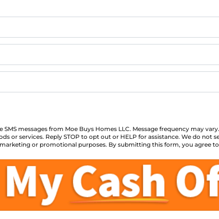
eive SMS messages from Moe Buys Homes LLC. Message frequency may vary.
ds or services. Reply STOP to opt out or HELP for assistance. We do not se
for marketing or promotional purposes. By submitting this form, you agree t