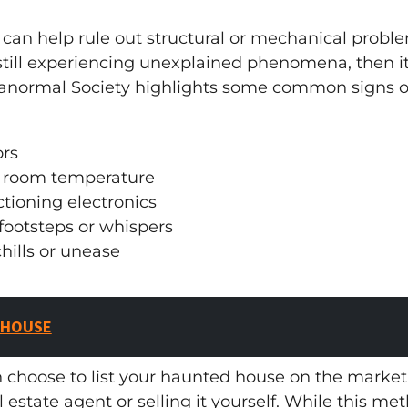
can help rule out structural or mechanical problem
still experiencing unexplained phenomena, then i
anormal Society highlights some common signs of
ors
n room temperature
tioning electronics
footsteps or whispers
hills or unease
 HOUSE
n choose to list your haunted house on the marke
al estate agent or selling it yourself. While this me