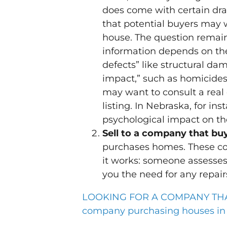
does come with certain dr
that potential buyers may w
house. The question remain
information depends on the 
defects” like structural da
impact,” such as homicides,
may want to consult a real 
listing. In Nebraska, for in
psychological impact on th
Sell to a company that b
purchases homes. These com
it works: someone assesses
you the need for any repair
LOOKING FOR A COMPANY THAT 
company purchasing houses in a