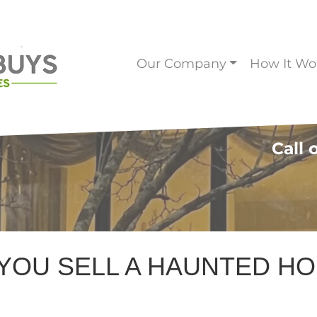
Our Company
How It Wo
Call 
YOU SELL A HAUNTED H