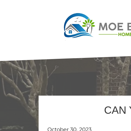
CAN 
October 30, 2023