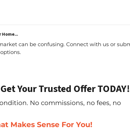
r Home...
 market can be confusing. Connect with us or subm
options.
Get Your Trusted Offer TODAY!
ondition. No commissions, no fees, no
hat Makes Sense For You!