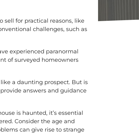
ell for practical reasons, like
onventional challenges, such as
 have experienced paranormal
rcent of surveyed homeowners
like a daunting prospect. But is
ll provide answers and guidance
se is haunted, it’s essential
ered. Consider the age and
oblems can give rise to strange