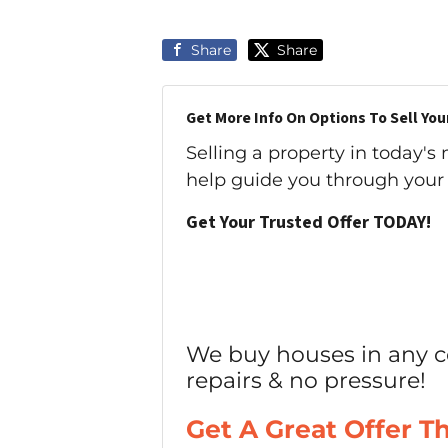
Share
Share
Get More Info On Options To Sell You
Selling a property in today's
help guide you through your 
Get Your Trusted Offer TODAY!
We buy houses in any c
repairs & no pressure!
Get A Great Offer T