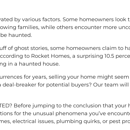
ated by various factors. Some homeowners look to s
rowing families, while others encounter more unc
 be haunted.
stuff of ghost stories, some homeowners claim to
t, according to Rocket Homes, a surprising 10.5 pe
ding in a haunted house.
currences for years, selling your home might seem 
a deal-breaker for potential buyers? Our team wi
.
 Before jumping to the conclusion that your hou
nations for the unusual phenomena you’ve encount
es, electrical issues, plumbing quirks, or pest pr