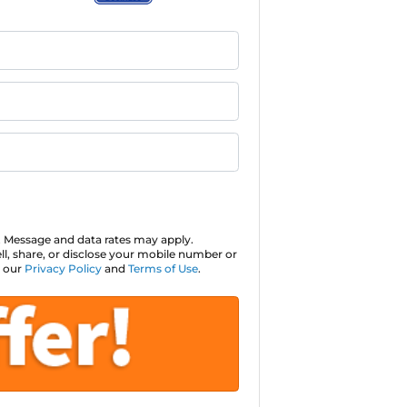
 Message and data rates may apply.
ll, share, or disclose your mobile number or
o our
Privacy Policy
and
Terms of Use
.