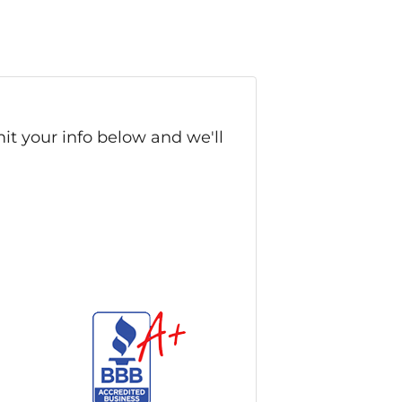
it your info below and we'll