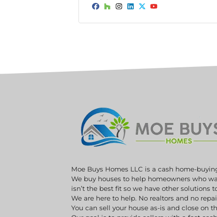
*
Facebook
Houzz
Instagram
LinkedIn
Twitter
YouTube
Moe Buys Homes LLC is a cash home-buyin
We buy houses to help homeowners who want 
isn’t the best fit so we have other solutions 
We are here to help. No realtors and no repa
You can sell your house as-is and close on th