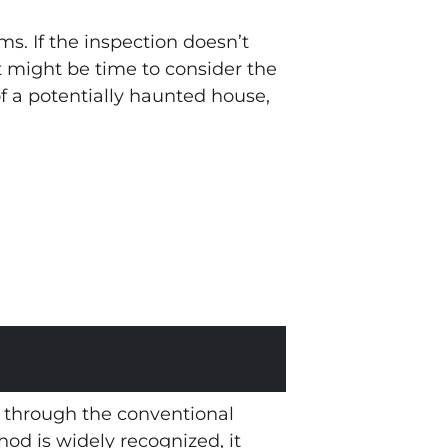
s. If the inspection doesn’t
t might be time to consider the
 a potentially haunted house,
t through the conventional
thod is widely recognized, it