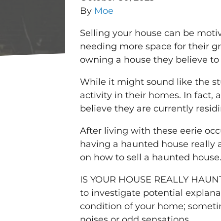
By
Moe
Selling your house can be motiv
needing more space for their g
owning a house they believe to
While it might sound like the 
activity in their homes. In fac
believe they are currently resi
After living with these eerie oc
having a haunted house really 
on how to sell a haunted house
IS YOUR HOUSE REALLY HAUNTED?
to investigate potential expla
condition of your home; sometim
noises or odd sensations.