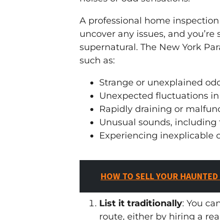
A professional home inspection 
uncover any issues, and you’re 
supernatural. The New York Par
such as:
Strange or unexplained od
Unexpected fluctuations i
Rapidly draining or malfunc
Unusual sounds, including 
Experiencing inexplicable c
HOW TO SELL YOUR HAUNTED
List it traditionally
: You ca
route, either by hiring a re