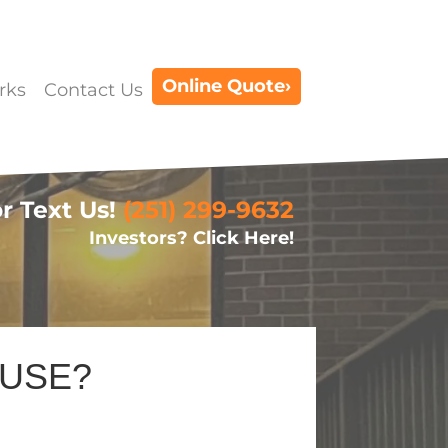
Online Quote›
rks
Contact Us
or Text Us!
(251) 299-9632
Investors? Click Here!
OUSE?