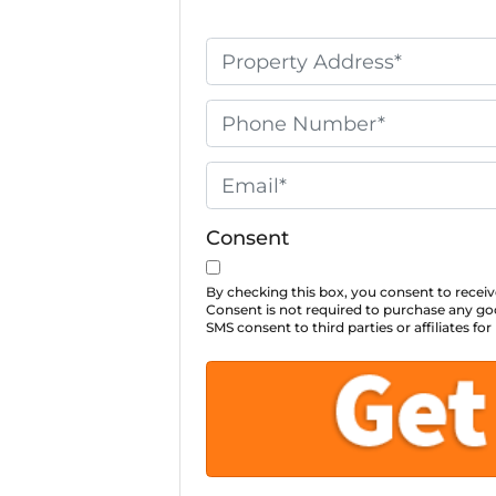
P
r
o
P
p
h
e
o
E
r
n
m
t
e
a
Consent
y
*
i
A
l
By checking this box, you consent to rec
Consent is not required to purchase any goo
d
*
SMS consent to third parties or affiliates 
d
r
e
s
s