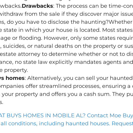
awbacks.
Drawbacks
: The process can be time-con
ithdraw from the sale if they discover major issue
s, do you have to disclose the haunting?Whether
state in which your house is located. Most states 
mage or flooding. However, only some states requir
 suicides, or natural deaths on the property or su
estate attorney to determine whether or not to di
stance, no state law explicitly mandates agents and 
e property.
uys homes
: Alternatively, you can sell your haunt
panies offer streamlined processes, ensuring a q
 your property and offers you a cash sum. They pu
s.
BUYS HOMES IN MOBILE AL? Contact Moe Buys 
ll conditions, including haunted houses. Request 