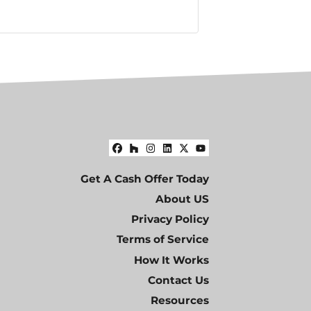
Facebook
Houzz
Instagram
LinkedIn
Twitter
YouTube
Get A Cash Offer Today
About US
Privacy Policy
Terms of Service
How It Works
Contact Us
Resources